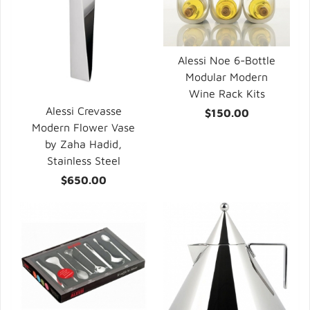
Alessi Noe 6-Bottle
Modular Modern
Wine Rack Kits
Alessi Crevasse
$150.00
Modern Flower Vase
by Zaha Hadid,
Stainless Steel
$650.00