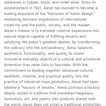
tableware in copper, brass, and nickel silver. Since its
establishment in 1921, Alessi has evolved to become a
leading exponent of the “Factories of Italian design,”
mediating between expressions of international
creativity and the public, society, and the market.
Alessi’s mission is to translate creative expressions into
natural objects capable of fulfilling dreams and
satisfying the public’s greatest desires. By transforming
the ordinary into the extraordinary, Alessi balances
aesthetics, functionality, and quality to create
innovative everyday objects of a cultural and emotional
dimension that never fails to fascinate. With the
commitment to binding together advanced cultural,
aesthetic, creative, and practical quality into the
practice of industrial mass production, Alessi had been
labeled a “Factory of dreams.” Alessi portrays a factory
deeply rooted in tradition that translates happiness,
innovation, art, and poetry into products shared with
the world. Alessi does not entail a traditional production