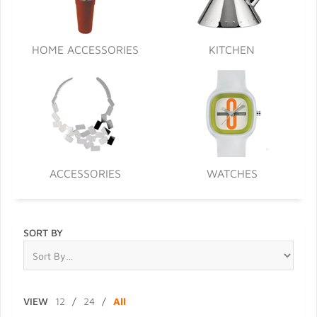
HOME ACCESSORIES
KITCHEN
ACCESSORIES
WATCHES
SORT BY
VIEW
12
/
24
/
All