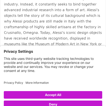
industry. Instead, it constantly seeks to bind together
advanced industrial research into a form of art. Alessi’s
objects tell the story of its cultural background which is
why Alessi products are still made in Italy with the
craftsmanship of highly skilled artisans at the factory in
Crusinallo, Omegna. Today, Alessi’s iconic design objects
have received worldwide recognition, displayed in
museums like the Museum of Modern Art in New York or
the Pompidou Centre in Paris.
CONNECT WITH US
Copyright © 2026 NOVA68.COM