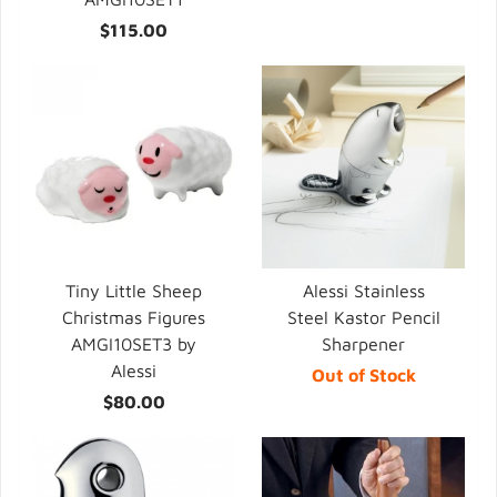
$115.00
Tiny Little Sheep
Alessi Stainless
Christmas Figures
Steel Kastor Pencil
AMGI10SET3 by
Sharpener
Alessi
Out of Stock
$80.00