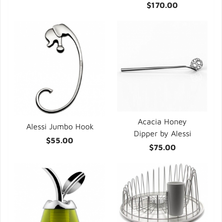
$170.00
Acacia Honey
Alessi Jumbo Hook
Dipper by Alessi
$55.00
$75.00