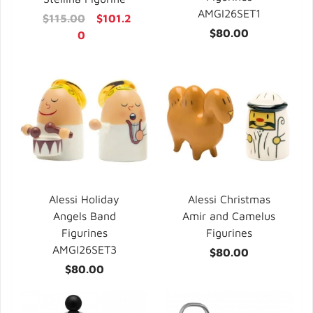
AMGI26SET1
$115.00
$101.2
$80.00
0
Alessi Holiday
Alessi Christmas
Angels Band
Amir and Camelus
Figurines
Figurines
AMGI26SET3
$80.00
$80.00