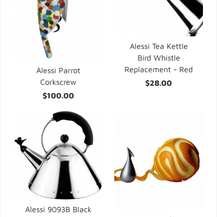
Alessi Tea Kettle
Bird Whistle
Replacement - Red
Alessi Parrot
Corkscrew
$28.00
$100.00
Alessi 9093B Black