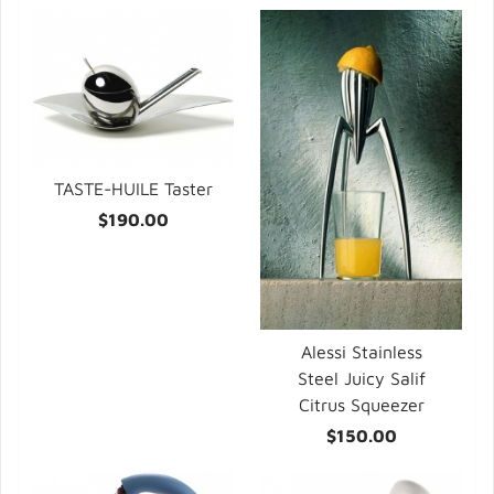
TASTE-HUILE Taster
$190.00
Alessi Stainless
Steel Juicy Salif
Citrus Squeezer
$150.00