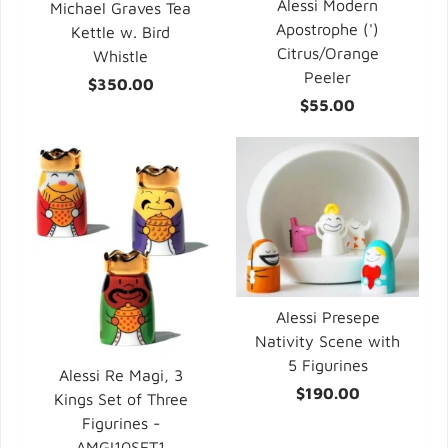
Alessi Modern
Michael Graves Tea
Apostrophe (')
Kettle w. Bird
Citrus/Orange
Whistle
Peeler
$350.00
$55.00
Alessi Presepe
Nativity Scene with
5 Figurines
Alessi Re Magi, 3
$190.00
Kings Set of Three
Figurines -
AMGI10SET1