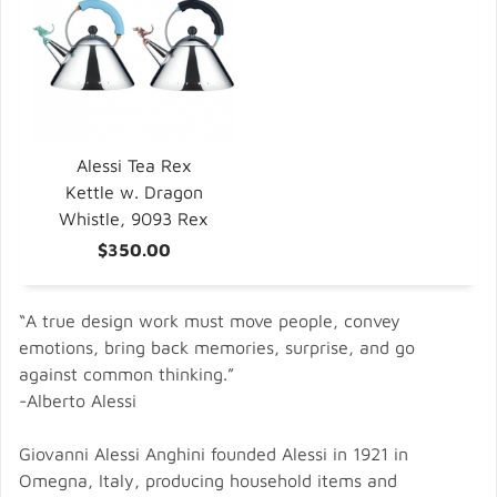
Alessi Tea Rex
Kettle w. Dragon
Whistle, 9093 Rex
$350.00
“A true design work must move people, convey
emotions, bring back memories, surprise, and go
against common thinking.”
-Alberto Alessi
Giovanni Alessi Anghini founded Alessi in 1921 in
Omegna, Italy, producing household items and