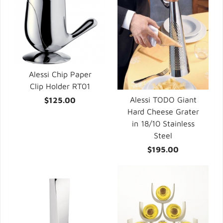
Alessi Chip Paper
Clip Holder RT01
Alessi TODO Giant
$125.00
Hard Cheese Grater
in 18/10 Stainless
Steel
$195.00