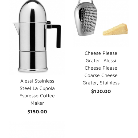
Cheese Please
Grater: Alessi
Cheese Please
Coarse Cheese
Alessi Stainless
Grater, Stainless
Steel La Cupola
$120.00
Espresso Coffee
Maker
$150.00