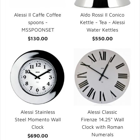
Alessi Il Caffe Coffee
Aldo Rossi Il Conico
spoons -
Kettle - Tea - Alessi
MSSPOONSET
Water Kettles
$130.00
$550.00
Alessi Stainless
Alessi Classic
Steel Momento Wall
Firenze 14.25" Wall
Clock
Clock with Roman
Numerals
$690.00