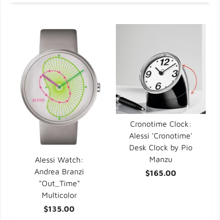
Cronotime Clock:
Alessi 'Cronotime'
Desk Clock by Pio
Manzu
Alessi Watch:
Andrea Branzi
$165.00
"Out_Time"
Multicolor
$135.00