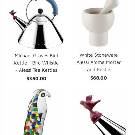
White Stoneware
Michael Graves Bird
Alessi Aroma Mortar
Kettle - Bird Whistle
and Pestle
- Alessi Tea Kettles
$68.00
$350.00