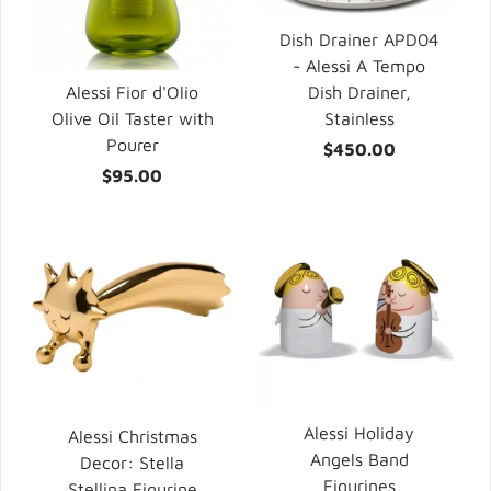
Dish Drainer APD04
- Alessi A Tempo
Dish Drainer,
Alessi Fior d'Olio
Stainless
Olive Oil Taster with
Pourer
$450.00
$95.00
Alessi Holiday
Alessi Christmas
Angels Band
Decor: Stella
Figurines
Stellina Figurine