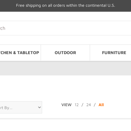
Free shipping on all orders within the continental U.S.
TCHEN & TABLETOP
OUTDOOR
FURNITURE
VIEW
12
/
24
/
All