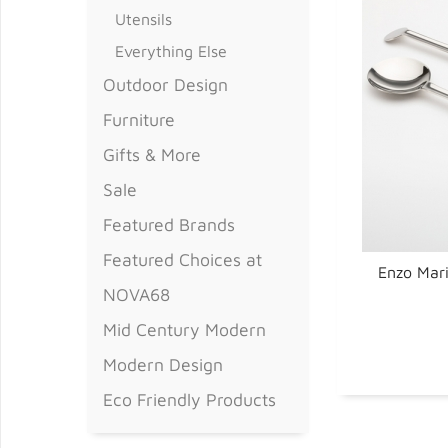
Utensils
Everything Else
Outdoor Design
Furniture
Gifts & More
Sale
Featured Brands
Featured Choices at
Enzo Mari
NOVA68
Mid Century Modern
Modern Design
Eco Friendly Products