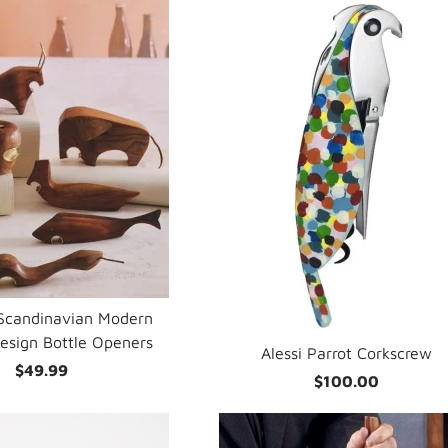
Scandinavian Modern
esign Bottle Openers
Alessi Parrot Corkscrew
$49.99
$100.00