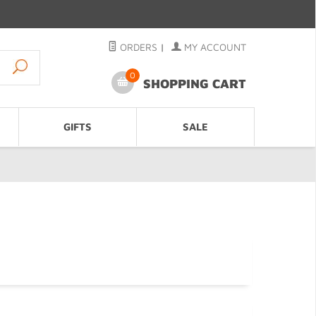
ORDERS
|
MY ACCOUNT
0
SHOPPING CART
GIFTS
SALE