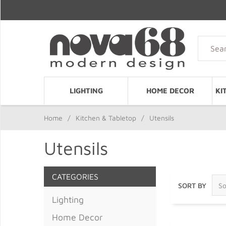
LIGHTING
HOME DECOR
KI
Home
/
Kitchen & Tabletop
/
Utensils
Utensils
CATEGORIES
SORT BY
Lighting
Home Decor