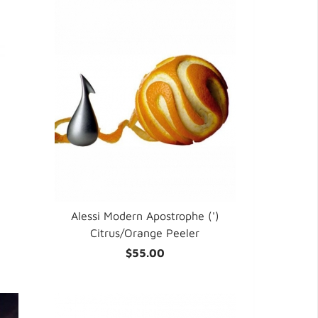
Alessi Modern Apostrophe (')
Citrus/Orange Peeler
$55.00