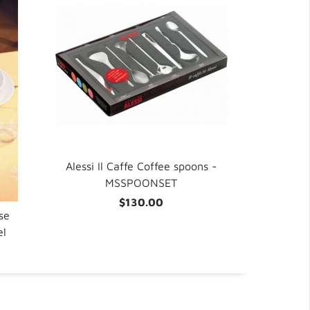
Alessi Il Caffe Coffee spoons -
MSSPOONSET
$130.00
se
el