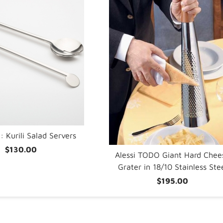
: Kurili Salad Servers
$130.00
Alessi TODO Giant Hard Chee
Grater in 18/10 Stainless Ste
$195.00