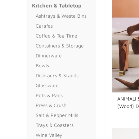
Kitchen & Tabletop
Ashtrays & Waste Bins
Carafes
Coffee & Tea Time
Containers & Storage
Dinnerware
Bowls
Dishracks & Stands
Glassware
Pots & Pans
ANIMALI 
Press & Crush
(Wood) D
Salt & Pepper Mills
Trays & Coasters
Wine Valley