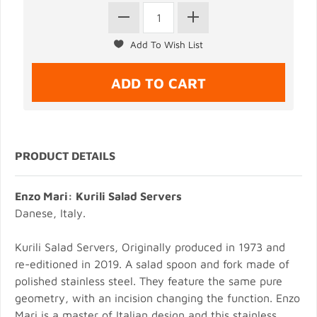
PRODUCT DETAILS
Enzo Mari: Kurili Salad Servers
Danese, Italy.
Kurili Salad Servers, Originally produced in 1973 and
re-editioned in 2019. A salad spoon and fork made of
polished stainless steel. They feature the same pure
geometry, with an incision changing the function. Enzo
Mari is a master of Italian design and this stainless