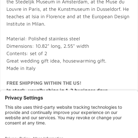
the Stedeljik Museum in Amsterdam, at the Muse du
Louvre in Paris, at the Kunstmuseum in Dusseldorf. He
teaches at Isia in Florence and at the European Design
Institute in Milan.
Material: Polished stainless steel
Dimensions: 10.82" long, 2.55" width
Contents: set of 2
Great wedding gift idea, housewarming gift.
Made in Italy
FREE SHIPPING WITHIN THE US!
In stock, usually ships in 1-2 business days.
CONNECT WITH US