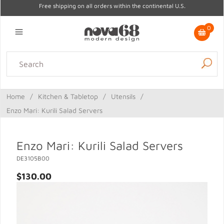
Free shipping on all orders within the continental U.S.
0
Lighting
Home Decor
Kitchen & Tabletop
Outdoor
Furniture
Home
/
Kitchen & Tabletop
/
Utensils
/
Gifts
Sale
Enzo Mari: Kurili Salad Servers
Enzo Mari: Kurili Salad Servers
DE3105B00
$130.00