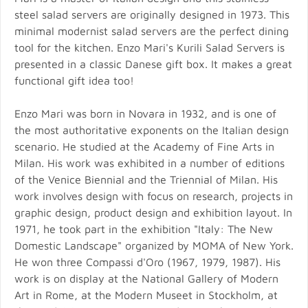
steel salad servers are originally designed in 1973. This
minimal modernist salad servers are the perfect dining
tool for the kitchen. Enzo Mari's Kurili Salad Servers is
presented in a classic Danese gift box. It makes a great
functional gift idea too!
Enzo Mari was born in Novara in 1932, and is one of
the most authoritative exponents on the Italian design
scenario. He studied at the Academy of Fine Arts in
Milan. His work was exhibited in a number of editions
of the Venice Biennial and the Triennial of Milan. His
work involves design with focus on research, projects in
graphic design, product design and exhibition layout. In
1971, he took part in the exhibition "Italy: The New
Domestic Landscape" organized by MOMA of New York.
He won three Compassi d'Oro (1967, 1979, 1987). His
work is on display at the National Gallery of Modern
Art in Rome, at the Modern Museet in Stockholm, at