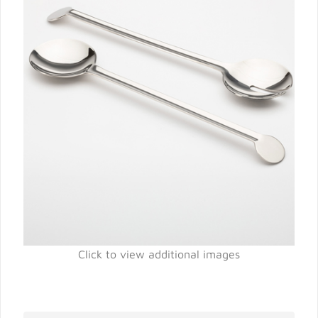
Click to view additional images