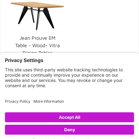
Jean Prouve EM
Table - Wood- Vitra
Dining Tables
$6,020.00
CONNECT WITH US
Copyright © 2026 NOVA68.COM