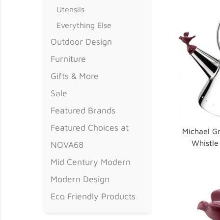
Utensils
Everything Else
Outdoor Design
Furniture
Gifts & More
Sale
Featured Brands
Featured Choices at
Michael Gr
Whistle 
NOVA68
Mid Century Modern
Modern Design
Eco Friendly Products