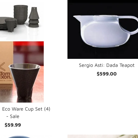
Sergio Asti: Dada Teapot
$599.00
 Eco Ware Cup Set (4)
- Sale
$59.99