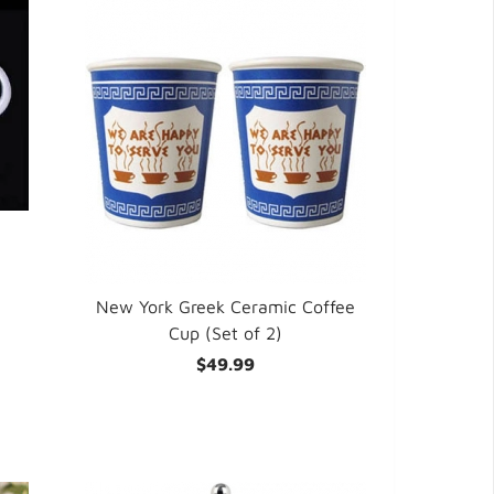
New York Greek Ceramic Coffee
Cup (Set of 2)
$49.99