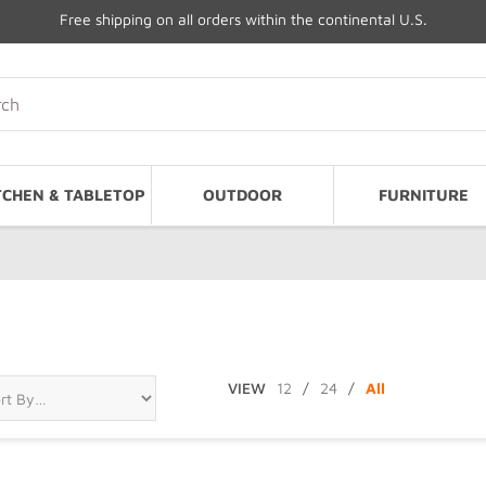
Free shipping on all orders within the continental U.S.
TCHEN & TABLETOP
OUTDOOR
FURNITURE
VIEW
12
/
24
/
All