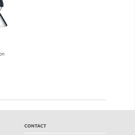
gon
CONTACT