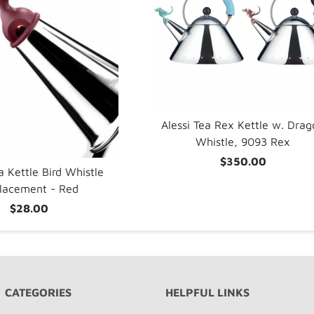
Alessi Tea Rex Kettle w. Dra
Whistle, 9093 Rex
$350.00
a Kettle Bird Whistle
lacement - Red
$28.00
CATEGORIES
HELPFUL LINKS