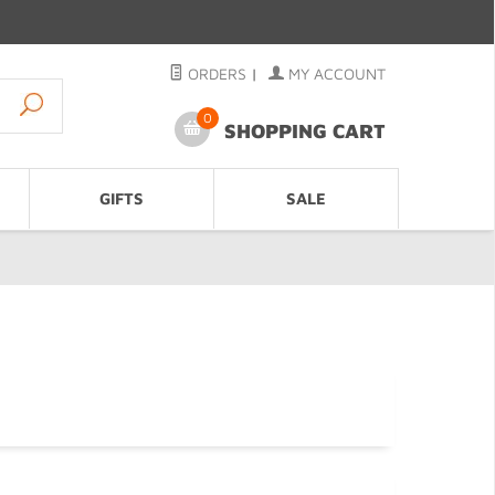
ORDERS
|
MY ACCOUNT
0
SHOPPING CART
GIFTS
SALE