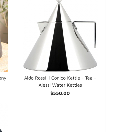
ony
Aldo Rossi Il Conico Kettle - Tea -
Alessi Water Kettles
$550.00