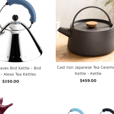
Cast Iron Japanese Tea Cerem
aves Bird Kettle - Bird
Kettle - Kettle
- Alessi Tea Kettles
$459.00
$350.00