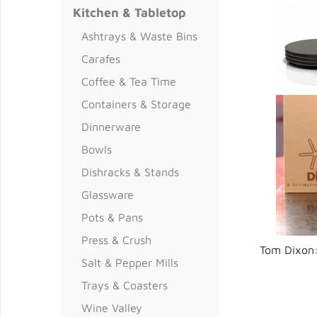
Kitchen & Tabletop
Ashtrays & Waste Bins
Carafes
Coffee & Tea Time
Containers & Storage
Dinnerware
Bowls
Dishracks & Stands
Glassware
Pots & Pans
Press & Crush
Tom Dixon:
Salt & Pepper Mills
Trays & Coasters
Wine Valley