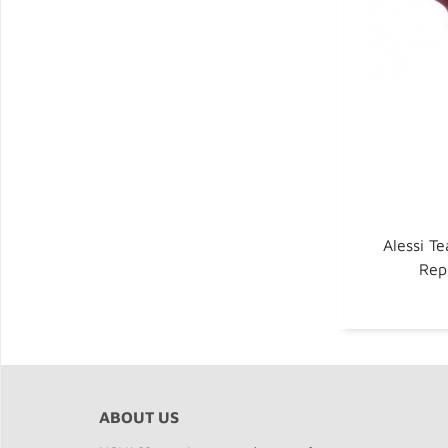
Alessi Te
Rep
ABOUT US