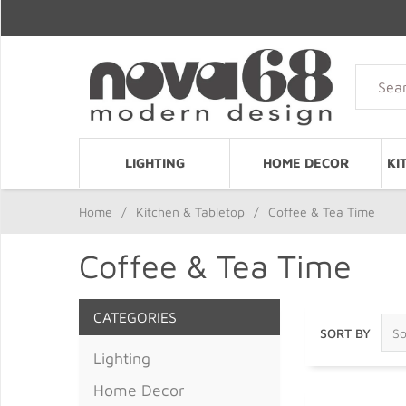
LIGHTING
HOME DECOR
KI
Home
/
Kitchen & Tabletop
/
Coffee & Tea Time
Coffee & Tea Time
CATEGORIES
SORT BY
Lighting
Home Decor