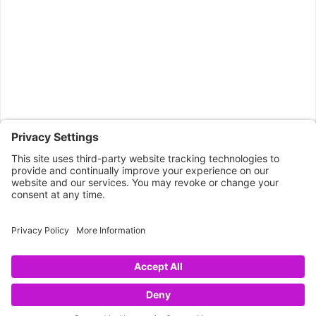
CONNECT WITH US
Copyright © 2026 NOVA68.COM