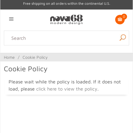
Free shipping on all orders within the continental U.S.
0
Lighting
Home Decor
Kitchen & Tabletop
Outdoor
Furniture
Home
/
Cookie Policy
Gifts
Sale
Cookie Policy
Please wait while the policy is loaded. If it does not
load, please
click here to view the policy
.