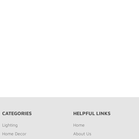
CATEGORIES
HELPFUL LINKS
Lighting
Home
Home Decor
About Us