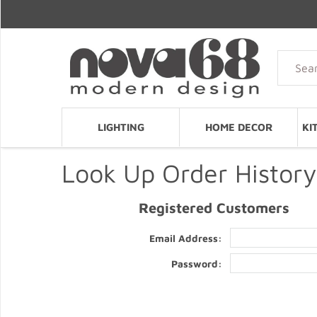
LIGHTING
HOME DECOR
KI
Look Up Order History
Registered Customers
Email Address:
Password: