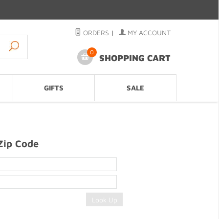
ORDERS
|
MY ACCOUNT
0
SHOPPING CART
GIFTS
SALE
Zip Code