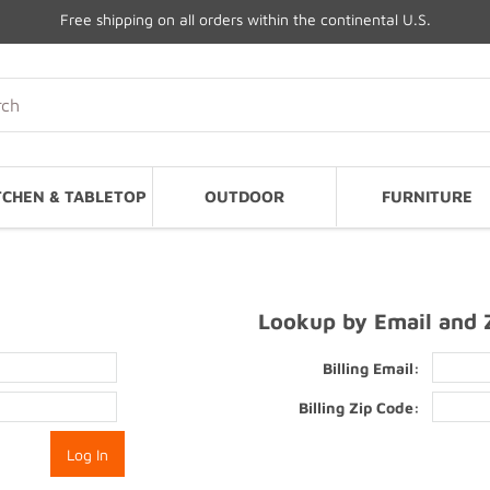
Free shipping on all orders within the continental U.S.
TCHEN & TABLETOP
OUTDOOR
FURNITURE
Lookup by Email and 
Billing Email:
Billing Zip Code: