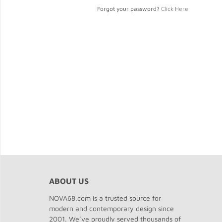
Forgot your password?
Click Here
ABOUT US
NOVA68.com is a trusted source for
modern and contemporary design since
2001. We’ve proudly served thousands of