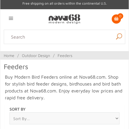
Free shipping on all orders within the continental U.S.
0
Lighting
Home Decor
Kitchen & Tabletop
Outdoor
Furniture
Home
/
Outdoor Design
/
Feeders
Gifts
Sale
Feeders
Buy Modern Bird Feeders online at Nova68.com. Shop
for stylish bird feeder designs, birdhouses and bird bath
products at Nova68.com. Enjoy everyday low prices and
rapid free delivery.
SORT BY