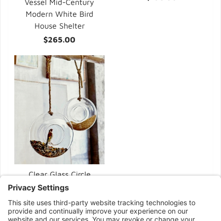
Vessel Mid-Century
Modern White Bird
House Shelter
$265.00
Clear Glass Circle
Modern Bird Feeders
$58.00