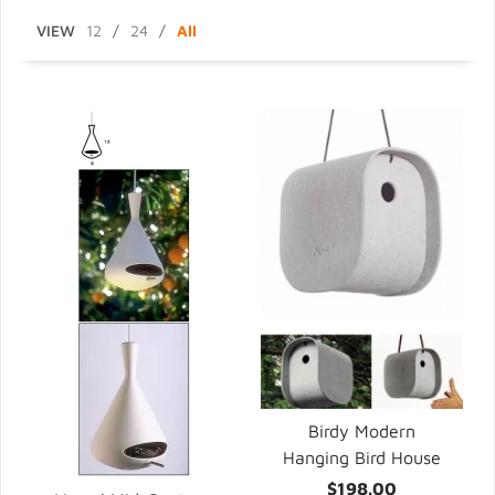
VIEW
12
/
24
/
All
Birdy Modern
Hanging Bird House
$198.00