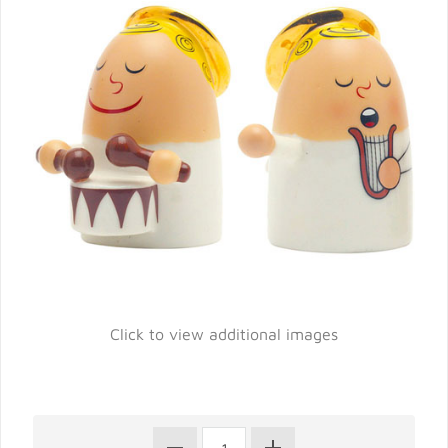
Click to view additional images