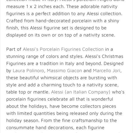
measure 1 x 2 inches each. These adorable nativity
figurines is a perfect addition to any Alessi collection.
Crafted from hand-decorated porcelain with a shiny
finish, this Alessi figurine set is designed to be
displayed on its own or on top of a nativity scene.
Part of
Alessi's Porcelain Figurines Collection
in a
stunning range of colors and styles. Alessi's Christmas
Figurines are a tradition in Italy and beyond. Designed
by
Laura Polinoro
,
Massimo Giacon
and
Marcello Jori
,
these beautiful whimsical objects are bursting with
style and add a charming touch to a nativity scene,
table top or mantle.
Alessi (an Italian Company)
who's
porcelain figurines celebrate all that is wonderful
about the holidays, have become collectors pieces
with limited quantities being released only during the
holiday season. From the fine craftsmanship to the
consummate hand decorations, each figurine