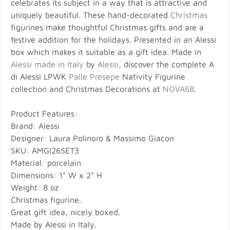
celebrates its subject in a way that is attractive and
uniquely beautiful. These hand-decorated
Christmas
figurines make thoughtful Christmas gifts and are a
festive addition for the holidays. Presented in an Alessi
box which makes it suitable as a gift idea. Made in
Alessi made in Italy
by
Alessi
, discover the complete A
di Alessi LPWK
Palle Presepe
Nativity Figurine
collection and Christmas Decorations at
NOVA68
.
Product Features:
Brand: Alessi
Designer: Laura Polinoro & Massimo Giacon
SKU: AMGI26SET3
Material: porcelain
Dimensions: 1" W x 2" H
Weight: 8 oz
Christmas figurine.
Great gift idea, nicely boxed.
Made by Alessi in Italy.