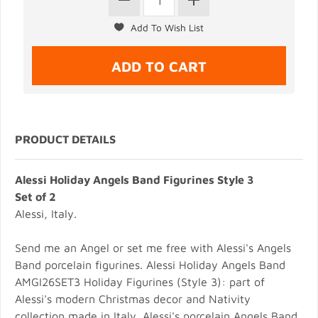
PRODUCT DETAILS
Alessi Holiday Angels Band Figurines Style 3
Set of 2
Alessi, Italy.
Send me an Angel or set me free with Alessi's Angels
Band porcelain figurines. Alessi Holiday Angels Band
AMGI26SET3 Holiday Figurines (Style 3): part of
Alessi's modern Christmas decor and Nativity
collection made in Italy. Alessi's porcelain Angels Band