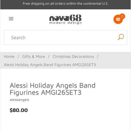
Free shipping on all orders within the continental U.S.
0
Lighting
Home Decor
Kitchen & Tabletop
Outdoor
Furniture
Home
/
Gifts & More
/
Christmas Decorations
/
Gifts
Sale
Alessi Holiday Angels Band Figurines AMGI26SET3
Alessi Holiday Angels Band
Figurines AMGI26SET3
alessiangels
$80.00