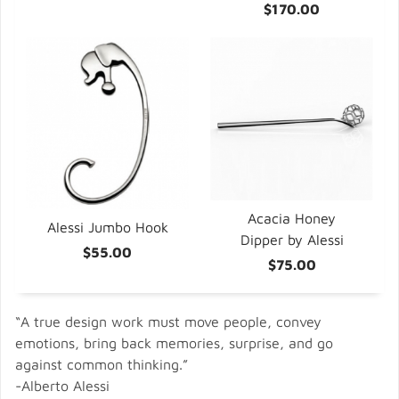
$170.00
Acacia Honey
Alessi Jumbo Hook
Dipper by Alessi
$55.00
$75.00
“A true design work must move people, convey
emotions, bring back memories, surprise, and go
against common thinking.”
-Alberto Alessi