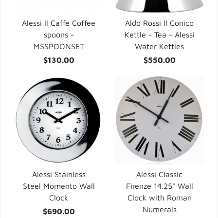
Alessi Il Caffe Coffee
Aldo Rossi Il Conico
spoons -
Kettle - Tea - Alessi
MSSPOONSET
Water Kettles
$130.00
$550.00
Alessi Stainless
Alessi Classic
Steel Momento Wall
Firenze 14.25" Wall
Clock
Clock with Roman
Numerals
$690.00