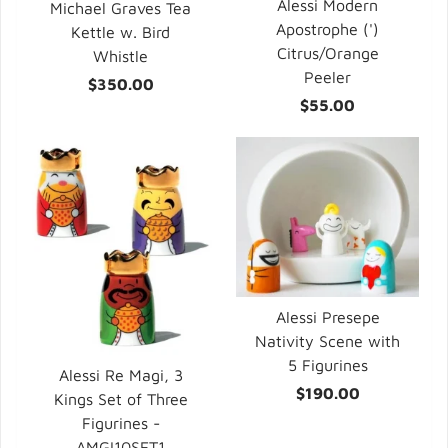
Alessi Modern
Michael Graves Tea
Apostrophe (')
Kettle w. Bird
Citrus/Orange
Whistle
Peeler
$350.00
$55.00
Alessi Presepe
Nativity Scene with
5 Figurines
Alessi Re Magi, 3
$190.00
Kings Set of Three
Figurines -
AMGI10SET1