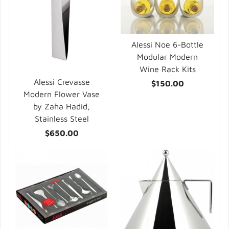
Alessi Noe 6-Bottle
Modular Modern
Wine Rack Kits
Alessi Crevasse
$150.00
Modern Flower Vase
by Zaha Hadid,
Stainless Steel
$650.00