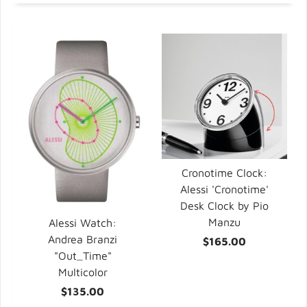
Cronotime Clock:
Alessi 'Cronotime'
Desk Clock by Pio
Manzu
Alessi Watch:
Andrea Branzi
$165.00
"Out_Time"
Multicolor
$135.00