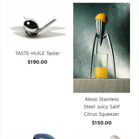
TASTE-HUILE Taster
$190.00
Alessi Stainless
Steel Juicy Salif
Citrus Squeezer
$150.00