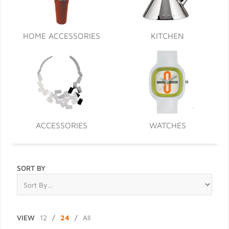
HOME ACCESSORIES
KITCHEN
ACCESSORIES
WATCHES
SORT BY
VIEW
12
/
24
/
All