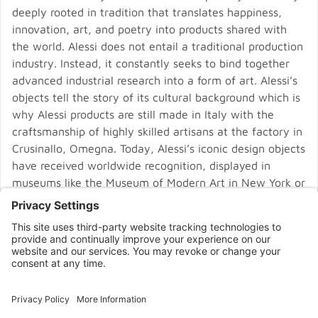
deeply rooted in tradition that translates happiness,
innovation, art, and poetry into products shared with
the world. Alessi does not entail a traditional production
industry. Instead, it constantly seeks to bind together
advanced industrial research into a form of art. Alessi’s
objects tell the story of its cultural background which is
why Alessi products are still made in Italy with the
craftsmanship of highly skilled artisans at the factory in
Crusinallo, Omegna. Today, Alessi’s iconic design objects
have received worldwide recognition, displayed in
museums like the Museum of Modern Art in New York or
the Pompidou Centre in Paris.
CONNECT WITH US