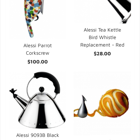
Alessi Tea Kettle
Bird Whistle
Replacement - Red
Alessi Parrot
Corkscrew
$28.00
$100.00
Alessi 9093B Black