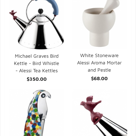
White Stoneware
Michael Graves Bird
Alessi Aroma Mortar
Kettle - Bird Whistle
and Pestle
- Alessi Tea Kettles
$68.00
$350.00