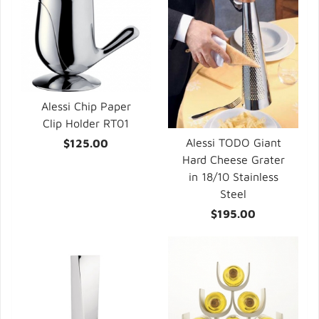
Alessi Chip Paper
Clip Holder RT01
Alessi TODO Giant
$125.00
Hard Cheese Grater
in 18/10 Stainless
Steel
$195.00