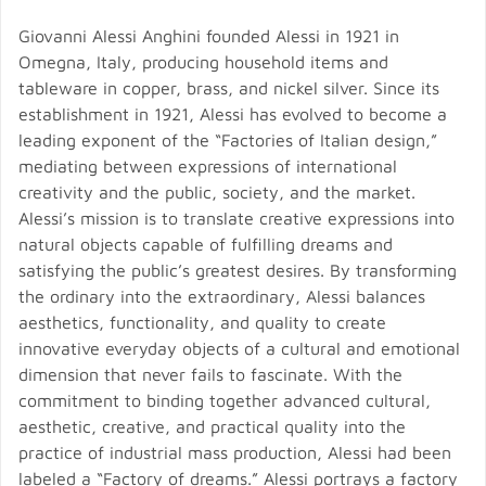
Giovanni Alessi Anghini founded Alessi in 1921 in
Omegna, Italy, producing household items and
tableware in copper, brass, and nickel silver. Since its
establishment in 1921, Alessi has evolved to become a
leading exponent of the “Factories of Italian design,”
mediating between expressions of international
creativity and the public, society, and the market.
Alessi’s mission is to translate creative expressions into
natural objects capable of fulfilling dreams and
satisfying the public’s greatest desires. By transforming
the ordinary into the extraordinary, Alessi balances
aesthetics, functionality, and quality to create
innovative everyday objects of a cultural and emotional
dimension that never fails to fascinate. With the
commitment to binding together advanced cultural,
aesthetic, creative, and practical quality into the
practice of industrial mass production, Alessi had been
labeled a “Factory of dreams.” Alessi portrays a factory