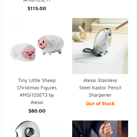
$115.00
Tiny Little Sheep
Alessi Stainless
Christmas Figures
Steel Kastor Pencil
AMGI10SET3 by
Sharpener
Alessi
Out of Stock
$80.00