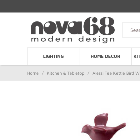
LIGHTING
HOME DECOR
KI
Home
/
Kitchen & Tabletop
/
Alessi Tea Kettle Bird 