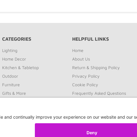
CATEGORIES
HELPFUL LINKS
Lighting
Home
Home Decor
About Us
Kitchen & Tabletop
Return & Shipping Policy
Outdoor
Privacy Policy
Furniture
Cookie Policy
Gifts & More
Frequently Asked Questions
Sale
Site Map
Contact Us
Privacy Settings