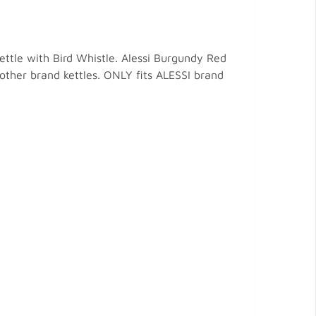
ettle with Bird Whistle. Alessi Burgundy Red
r other brand kettles. ONLY fits ALESSI brand