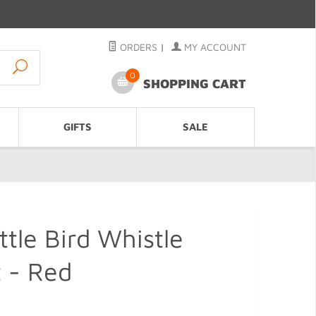
ORDERS
|
MY ACCOUNT
0
SHOPPING CART
GIFTS
SALE
ttle Bird Whistle
 - Red