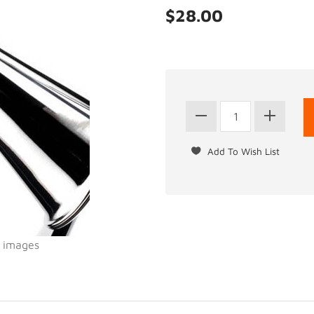
$28.00
l images