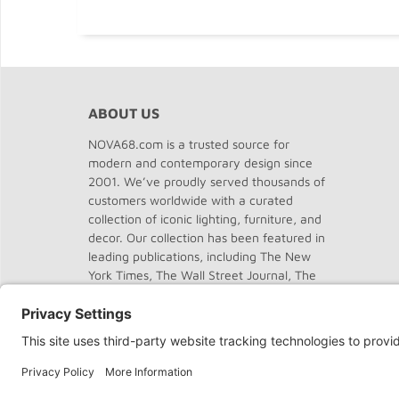
ABOUT US
NOVA68.com is a trusted source for
modern and contemporary design since
2001. We’ve proudly served thousands of
customers worldwide with a curated
collection of iconic lighting, furniture, and
decor. Our collection has been featured in
leading publications, including The New
York Times, The Wall Street Journal, The
Washington Post, The Chicago Tribune,
Dwell, Domus, and Elle Decor.
About
NOVA68
.