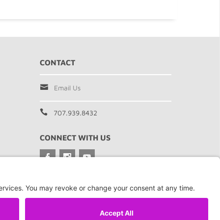
CONTACT
Email Us
707.939.8432
CONNECT WITH US