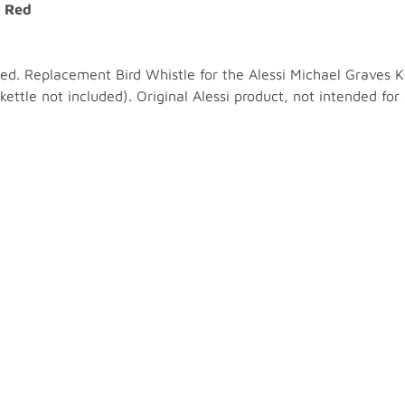
- Red
ed. Replacement Bird Whistle for the Alessi Michael Graves K
(kettle not included). Original Alessi product, not intended fo