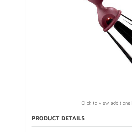
Click to view additiona
PRODUCT DETAILS