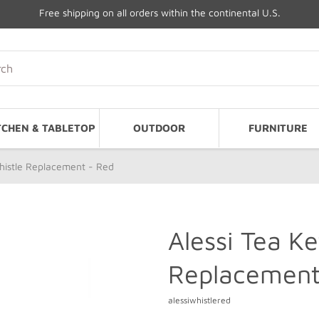
Free shipping on all orders within the continental U.S.
TCHEN & TABLETOP
OUTDOOR
FURNITURE
Whistle Replacement - Red
Alessi Tea Ke
Replacement
alessiwhistlered