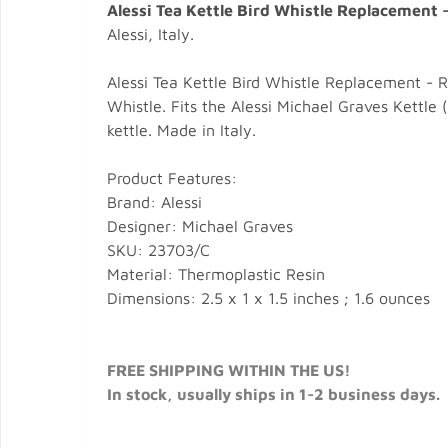
Alessi Tea Kettle Bird Whistle Replacement 
Alessi, Italy.
Alessi Tea Kettle Bird Whistle Replacement - R
Whistle. Fits the Alessi Michael Graves Kettle 
kettle. Made in Italy.
Product Features:
Brand: Alessi
Designer: Michael Graves
SKU: 23703/C
Material: Thermoplastic Resin
Dimensions: 2.5 x 1 x 1.5 inches ; 1.6 ounces
FREE SHIPPING WITHIN THE US!
In stock, usually ships in 1-2 business days.