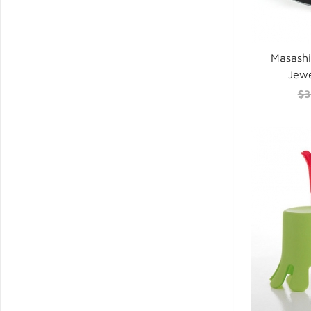
Masash
Jewe
$3