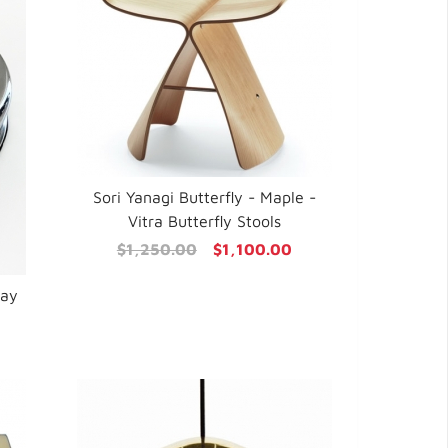
Sori Yanagi Butterfly - Maple -
Vitra Butterfly Stools
$1,250.00
$1,100.00
ray