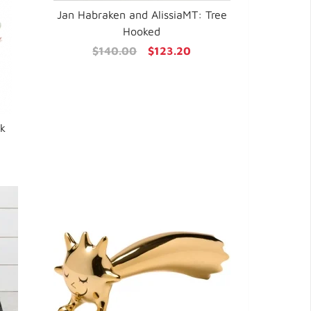
Jan Habraken and AlissiaMT: Tree
Hooked
$140.00
$123.20
sk