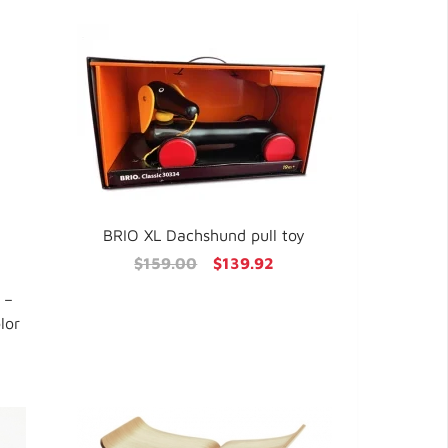
BRIO XL Dachshund pull toy
$159.00
$139.92
 –
lor