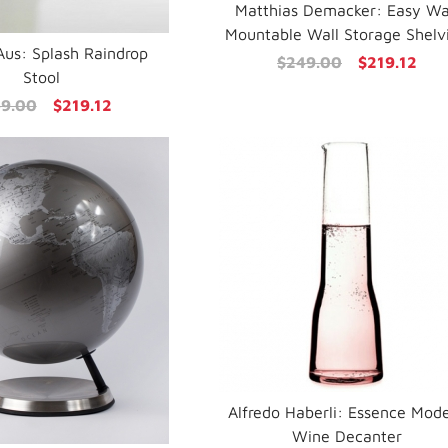
Matthias Demacker: Easy Wa
Mountable Wall Storage Shelv
 Aus: Splash Raindrop
$249.00
$219.12
Stool
9.00
$219.12
Alfredo Haberli: Essence Mod
Wine Decanter