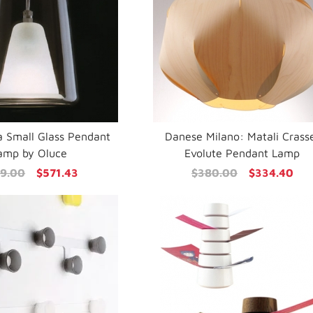
a Small Glass Pendant
Danese Milano: Matali Crass
amp by Oluce
Evolute Pendant Lamp
9.00
$571.43
$380.00
$334.40