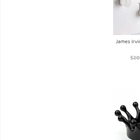
James Irvi
$20