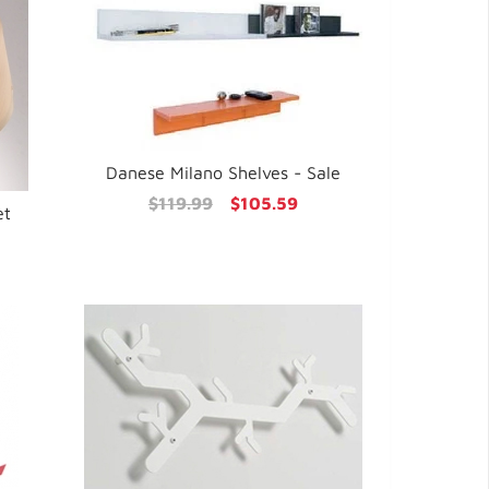
Danese Milano Shelves - Sale
$119.99
$105.59
et