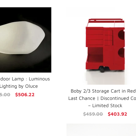
tdoor Lamp : Luminous
Lighting by Oluce
Boby 2/3 Storage Cart in Red
5.00
$506.22
Last Chance | Discontinued Co
– Limited Stock
$459.00
$403.92