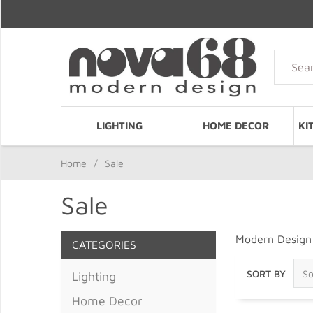
LIGHTING
HOME DECOR
KI
Home
/
Sale
Sale
Modern Design 
CATEGORIES
SORT BY
Lighting
Home Decor