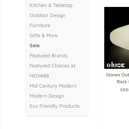
Kitchen & Tabletop
Outdoor Design
Furniture
Gifts & More
Sale
Featured Brands
Featured Choices at
Stones Ou
NOVA68
Rock 
Mid Century Modern
$88
Modern Design
Eco Friendly Products