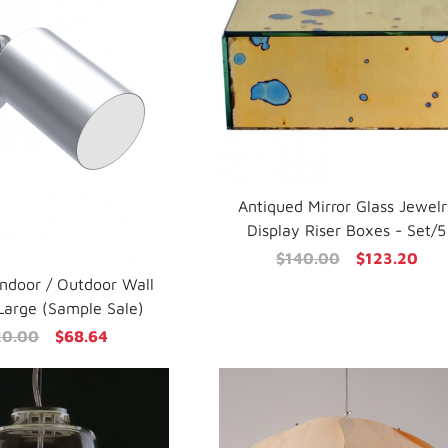
Antiqued Mirror Glass Jewel
Display Riser Boxes - Set/5
$140.00
$123.20
Indoor / Outdoor Wall
Large (Sample Sale)
20.00
$68.64