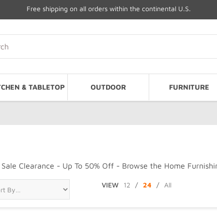
Free shipping on all orders within the continental U.S.
TCHEN & TABLETOP
OUTDOOR
FURNITURE
Sale Clearance - Up To 50% Off - Browse the Home Furnishin
VIEW
12
/
24
/
All