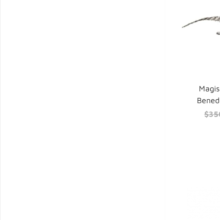
Magis
Benede
$35