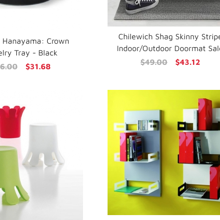
Chilewich Shag Skinny Strip
i Hanayama: Crown
Indoor/Outdoor Doormat Sal
lry Tray - Black
$49.00
$43.12
6.00
$31.68