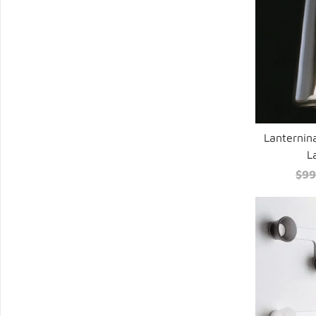
Lanternin
L
$99