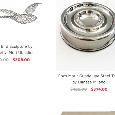
 Bird Sculpture by
tta Mori Ubaldini
0.00
$308.00
Enzo Mari: Guadalupa Steel T
by Danese Milano
$425.00
$374.00