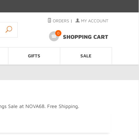
ORDERS
|
MY ACCOUNT
0
SHOPPING CART
GIFTS
SALE
gs Sale at NOVA68. Free Shipping.