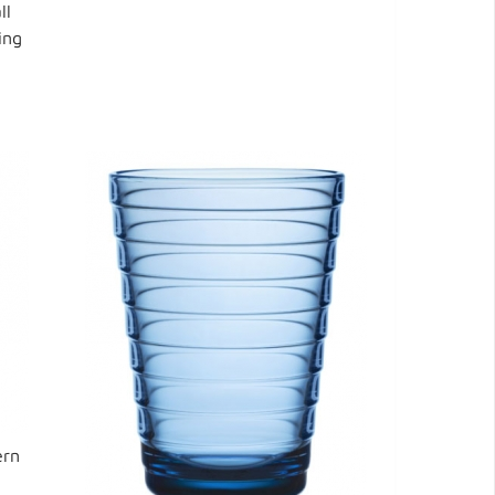
ll
ing
ern