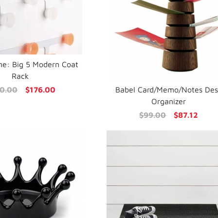
ne: Big 5 Modern Coat
Rack
0.00
$176.00
Babel Card/Memo/Notes De
Organizer
$99.00
$87.12