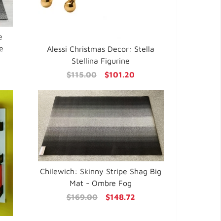
e
e
Alessi Christmas Decor: Stella
Stellina Figurine
$115.00
$101.20
Chilewich: Skinny Stripe Shag Big
Mat - Ombre Fog
$169.00
$148.72