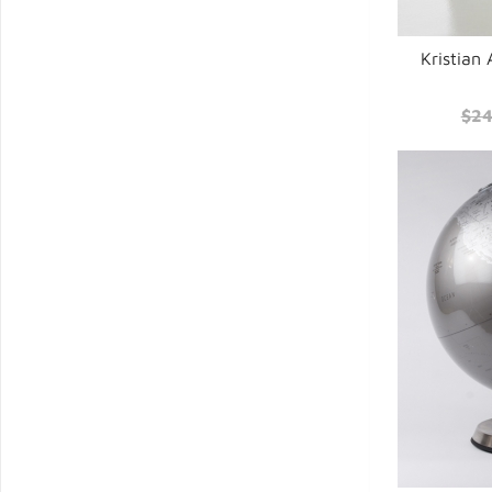
Kristian
$24