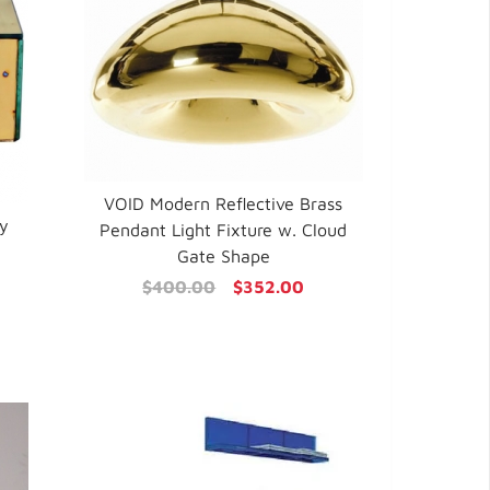
VOID Modern Reflective Brass
ry
Pendant Light Fixture w. Cloud
Gate Shape
$400.00
$352.00