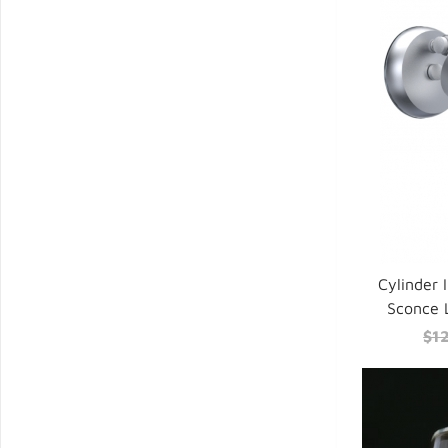
Cylinder 
Sconce 
$1