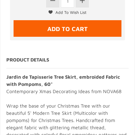
PRODUCT DETAILS
Jardin de Tapisserie Tree Skirt, embroided Fabric
with Pompoms, 60"
Contemporary Xmas Decorating Ideas from NOVA68
Wrap the base of your Christmas Tree with our
beautiful 5' Modern Tree Skirt (Multicolor with
pompoms) for Christmas Trees. Handcrafted from
elegant fabric with glittering metallic thread,
decorated with colorful floral emproidery patterns and