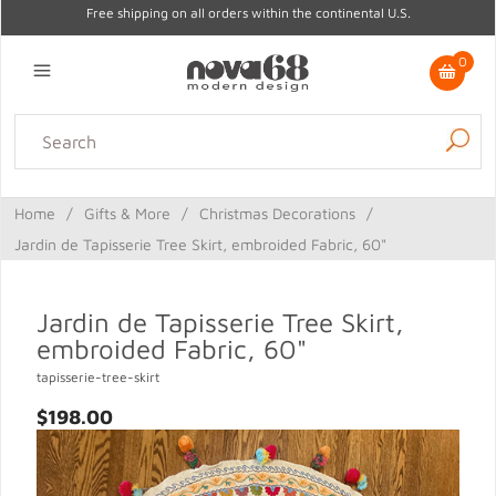
Free shipping on all orders within the continental U.S.
0
Lighting
Home Decor
Kitchen & Tabletop
Outdoor
Furniture
Home
/
Gifts & More
/
Christmas Decorations
/
Gifts
Sale
Jardin de Tapisserie Tree Skirt, embroided Fabric, 60"
Jardin de Tapisserie Tree Skirt,
embroided Fabric, 60"
tapisserie-tree-skirt
$198.00