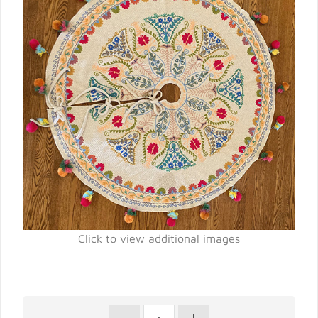
Click to view additional images