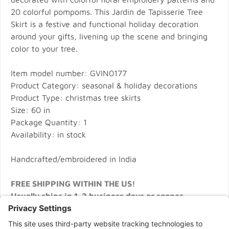
20 colorful pompoms. This Jardin de Tapisserie Tree
Skirt is a festive and functional holiday decoration
around your gifts, livening up the scene and bringing
color to your tree.
Item model number: GVIN0177
Product Category: seasonal & holiday decorations
Product Type: christmas tree skirts
Size: 60 in
Package Quantity: 1
Availability: in stock
Handcrafted/embroidered in India
FREE SHIPPING WITHIN THE US!
Usually ships in 1-2 business days or sooner.