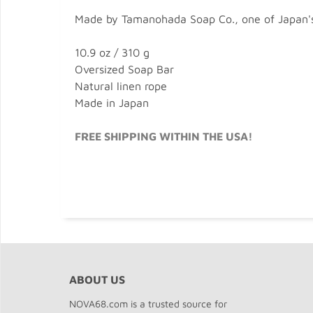
Made by Tamanohada Soap Co., one of Japan's 
10.9 oz / 310 g
Oversized Soap Bar
Natural linen rope
Made in Japan
FREE SHIPPING WITHIN THE USA!
ABOUT US
NOVA68.com is a trusted source for