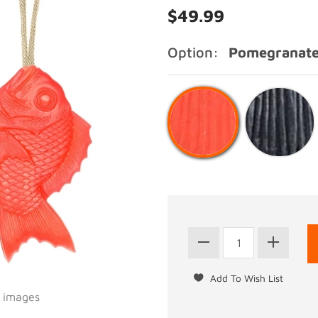
$49.99
Option:
Pomegranate
l images