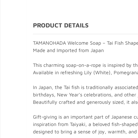
PRODUCT DETAILS
TAMANOHADA Welcome Soap – Tai Fish Shap
Made and Imported from Japan
This charming soap-on-a-rope is inspired by th
Available in refreshing Lily (White), Pomegran
In Japan, the Tai fish is traditionally associa
birthdays, New Year's celebrations, and other j
Beautifully crafted and generously sized, it a
Gift-giving is an important part of Japanese 
inspiration from Taiyaki, a beloved fish-shaped
designed to bring a sense of joy, warmth, and