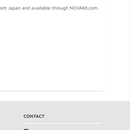
 from Japan and available through NOVA68.com.
CONTACT