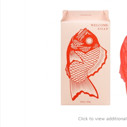
Click to view additiona