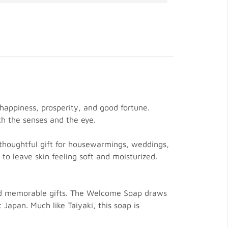
happiness, prosperity, and good fortune.
th the senses and the eye.
a thoughtful gift for housewarmings, weddings,
 to leave skin feeling soft and moisturized.
 and memorable gifts. The Welcome Soap draws
 Japan. Much like Taiyaki, this soap is