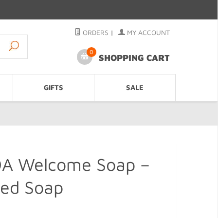
ORDERS
|
MY ACCOUNT
0
SHOPPING CART
GIFTS
SALE
 Welcome Soap –
ped Soap