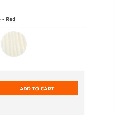
 - Red