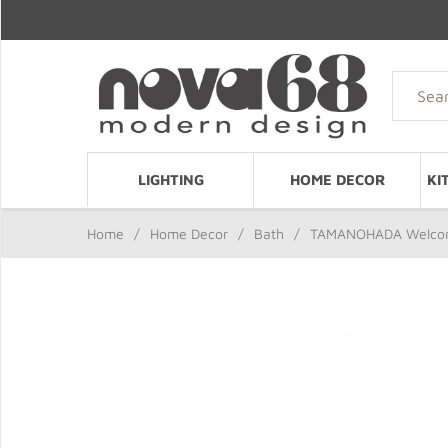
LIGHTING
HOME DECOR
KI
Home
/
Home Decor
/
Bath
/
TAMANOHADA Welcome