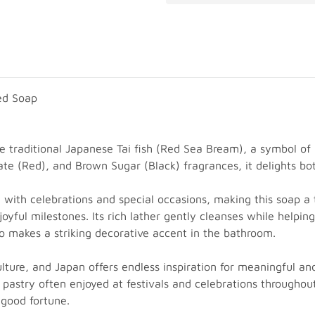
ed Soap
e traditional Japanese Tai fish (Red Sea Bream), a symbol of 
ate (Red), and Brown Sugar (Black) fragrances, it delights bo
ted with celebrations and special occasions, making this soap 
oyful milestones. Its rich lather gently cleanses while helping
lso makes a striking decorative accent in the bathroom.
culture, and Japan offers endless inspiration for meaningful
 pastry often enjoyed at festivals and celebrations throughout
 good fortune.