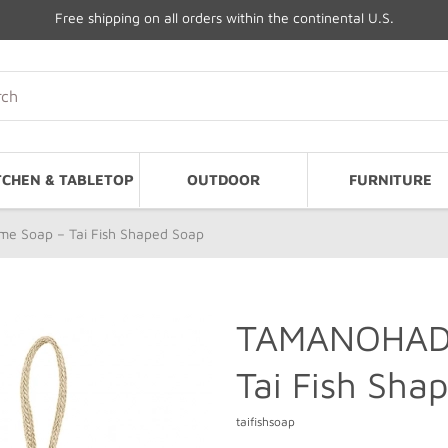
Free shipping on all orders within the continental U.S.
TCHEN & TABLETOP
OUTDOOR
FURNITURE
 Soap – Tai Fish Shaped Soap
TAMANOHADA
Tai Fish Sha
taifishsoap