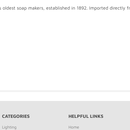
oldest soap makers, established in 1892. Imported directly
CATEGORIES
HELPFUL LINKS
Lighting
Home