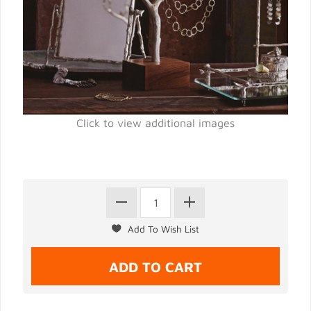
Click to view additional images