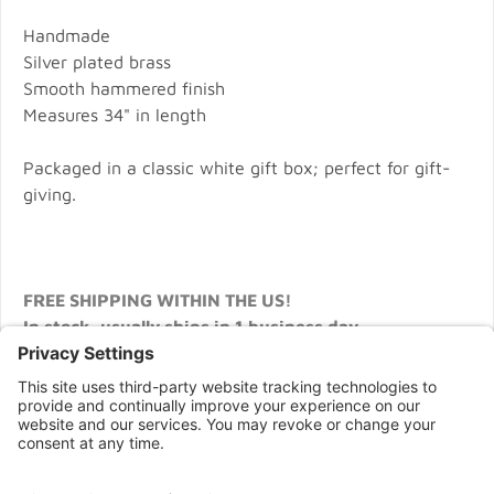
Handmade
Silver plated brass
Smooth hammered finish
Measures 34" in length
Packaged in a classic white gift box; perfect for gift-
giving.
FREE SHIPPING WITHIN THE US!
In stock, usually ships in 1 business day.
CONNECT WITH US