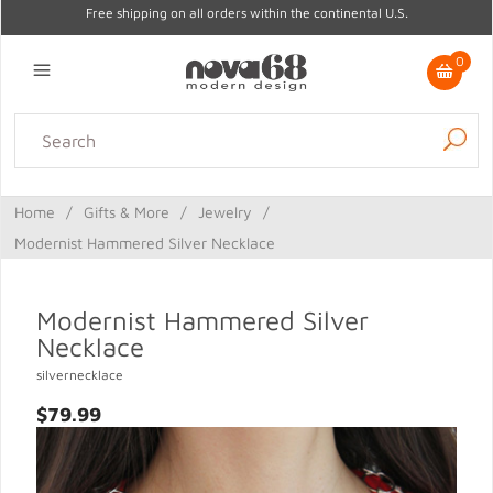
Free shipping on all orders within the continental U.S.
0
Lighting
Home Decor
Kitchen & Tabletop
Outdoor
Furniture
Home
/
Gifts & More
/
Jewelry
/
Gifts
Sale
Modernist Hammered Silver Necklace
Modernist Hammered Silver
Necklace
silvernecklace
$79.99