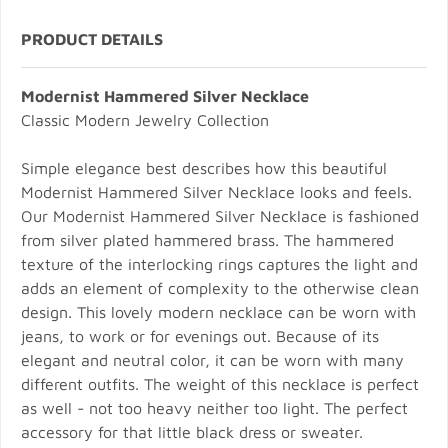
PRODUCT DETAILS
Modernist Hammered Silver Necklace
Classic Modern Jewelry Collection
Simple elegance best describes how this beautiful
Modernist Hammered Silver Necklace looks and feels.
Our Modernist Hammered Silver Necklace is fashioned
from silver plated hammered brass. The hammered
texture of the interlocking rings captures the light and
adds an element of complexity to the otherwise clean
design. This lovely modern necklace can be worn with
jeans, to work or for evenings out. Because of its
elegant and neutral color, it can be worn with many
different outfits. The weight of this necklace is perfect
as well - not too heavy neither too light. The perfect
accessory for that little black dress or sweater.