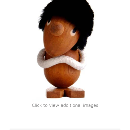
Click to view additional images