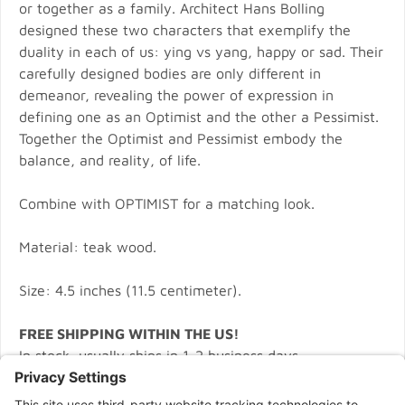
or together as a family. Architect Hans Bolling
designed these two characters that exemplify the
duality in each of us: ying vs yang, happy or sad. Their
carefully designed bodies are only different in
demeanor, revealing the power of expression in
defining one as an Optimist and the other a Pessimist.
Together the Optimist and Pessimist embody the
balance, and reality, of life.
Combine with OPTIMIST for a matching look.
Material: teak wood.
Size: 4.5 inches (11.5 centimeter).
FREE SHIPPING WITHIN THE US!
In stock, usually ships in 1-2 business days.