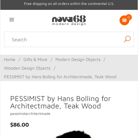
Free shipping on all orders within the continental U.S.
0
Lighting
Home Decor
Kitchen & Tabletop
Outdoor
Furniture
Home
/
Gifts & More
/
Modern Design Objects
/
Gifts
Sale
Wooden Design Objects
/
PESSIMIST by Hans Bolling for Architectmade, Teak Wood
PESSIMIST by Hans Bolling for
Architectmade, Teak Wood
pessimistarchitectmade
$86.00