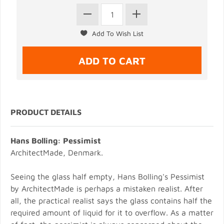
PRODUCT DETAILS
Hans Bolling: Pessimist
ArchitectMade, Denmark.
Seeing the glass half empty, Hans Bolling's Pessimist
by ArchitectMade is perhaps a mistaken realist. After
all, the practical realist says the glass contains half the
required amount of liquid for it to overflow. As a matter