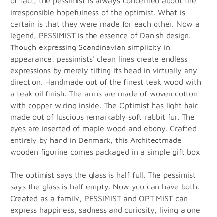
of fact, the pessimist is always concerned about the
irresponsible hopefulness of the optimist. What is
certain is that they were made for each other. Now a
legend, PESSIMIST is the essence of Danish design.
Though expressing Scandinavian simplicity in
appearance, pessimists' clean lines create endless
expressions by merely tilting its head in virtually any
direction. Handmade out of the finest teak wood with
a teak oil finish. The arms are made of woven cotton
with copper wiring inside. The Optimist has light hair
made out of luscious remarkably soft rabbit fur. The
eyes are inserted of maple wood and ebony. Crafted
entirely by hand in Denmark, this Architectmade
wooden figurine comes packaged in a simple gift box.
The optimist says the glass is half full. The pessimist
says the glass is half empty. Now you can have both.
Created as a family, PESSIMIST and OPTIMIST can
express happiness, sadness and curiosity, living alone