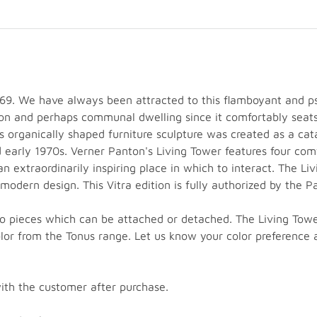
69. We have always been attracted to this flamboyant and ps
tion and perhaps communal dwelling since it comfortably seat
s organically shaped furniture sculpture was created as a ca
d early 1970s. Verner Panton's Living Tower features four com
an extraordinarily inspiring place in which to interact. The Li
 modern design. This Vitra edition is fully authorized by th
 pieces which can be attached or detached. The Living Tower i
olor from the Tonus range. Let us know your color preferenc
with the customer after purchase.