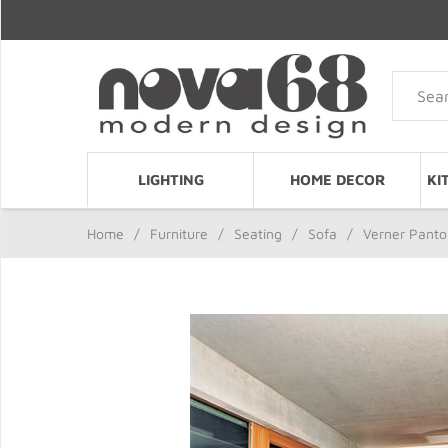
LIGHTING
HOME DECOR
KI
Home
/
Furniture
/
Seating
/
Sofa
/
Verner Panton