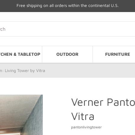
Free shipping on all orders within the continental U.S.
TCHEN & TABLETOP
OUTDOOR
FURNITURE
: Living Tower by Vitra
Verner Panto
Vitra
pantonlivingtower