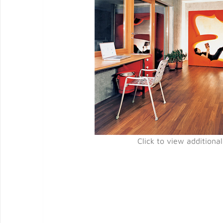
Click to view additiona