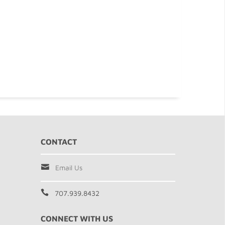
CONTACT
Email Us
707.939.8432
CONNECT WITH US