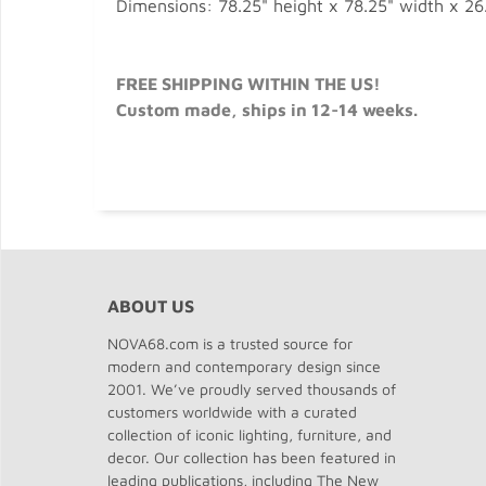
Dimensions: 78.25" height x 78.25" width x 26
FREE SHIPPING WITHIN THE US!
Custom made, ships in 12-14 weeks.
ABOUT US
NOVA68.com is a trusted source for
modern and contemporary design since
2001. We’ve proudly served thousands of
customers worldwide with a curated
collection of iconic lighting, furniture, and
decor. Our collection has been featured in
leading publications, including The New