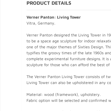
PRODUCT DETAILS
Verner Panton: Living Tower
Vitra, Germany.
Verner Panton designed the Living Tower in 19
to be a space age sculpture for indoor relaxa
one of the major themes of Sixties Design. Thi
typifies the groovy times of the late 1960s an
complete experimental furniture designs. It is 
sculpture for those who can afford the best of
The Verner Panton Living Tower consists of two
Living Tower can also be upholstered in any c
Material: wood (framework), upholstery.
Fabric option will be selected and confirmed 