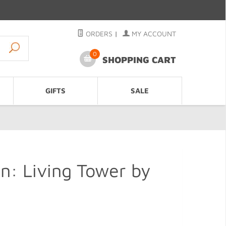
ORDERS
|
MY ACCOUNT
0
SHOPPING CART
GIFTS
SALE
n: Living Tower by