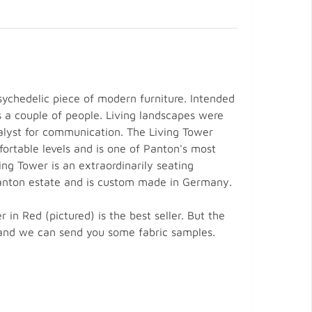
ychedelic piece of modern furniture. Intended
s a couple of people. Living landscapes were
talyst for communication. The Living Tower
fortable levels and is one of Panton's most
ving Tower is an extraordinarily seating
e Panton estate and is custom made in Germany.
n Red (pictured) is the best seller. But the
e and we can send you some fabric samples.