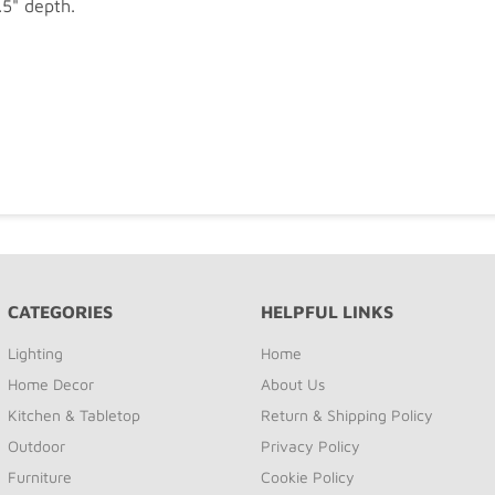
.5" depth.
CATEGORIES
HELPFUL LINKS
Lighting
Home
Home Decor
About Us
Kitchen & Tabletop
Return & Shipping Policy
Outdoor
Privacy Policy
Furniture
Cookie Policy