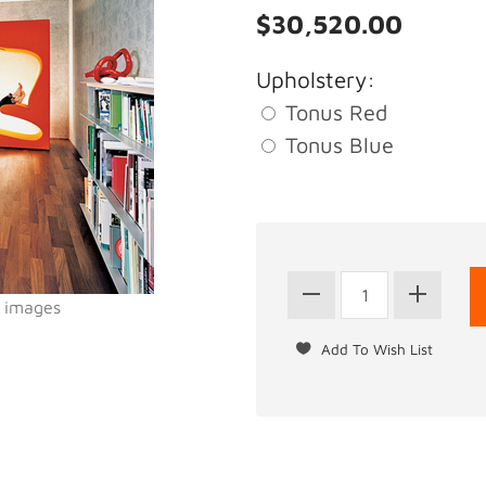
$30,520.00
Upholstery:
Tonus Red
Tonus Blue
l images