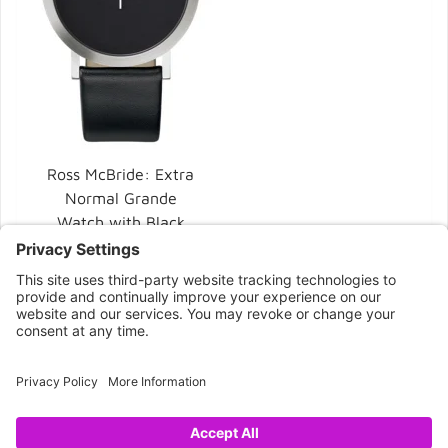
Ross McBride: Extra
Normal Grande
Watch with Black
Dial
$225.00
CONNECT WITH US