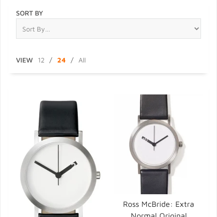
SORT BY
VIEW
12
/
24
/
All
Ross McBride: Extra
Normal Original