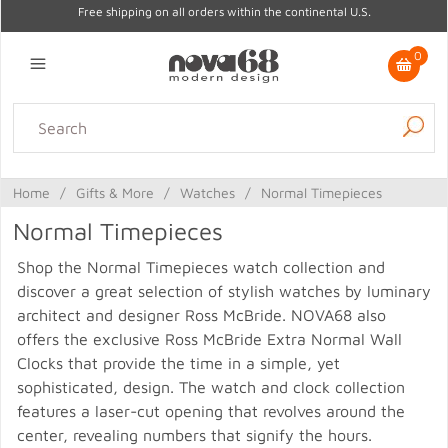
Free shipping on all orders within the continental U.S.
0
Lighting
Home Decor
Kitchen & Tabletop
Outdoor
Furniture
Home
/
Gifts & More
/
Watches
/
Normal Timepieces
Gifts
Sale
Normal Timepieces
Shop the Normal Timepieces watch collection and
discover a great selection of stylish watches by luminary
architect and designer Ross McBride. NOVA68 also
offers the exclusive Ross McBride Extra Normal Wall
Clocks that provide the time in a simple, yet
sophisticated, design. The watch and clock collection
features a laser-cut opening that revolves around the
center, revealing numbers that signify the hours.