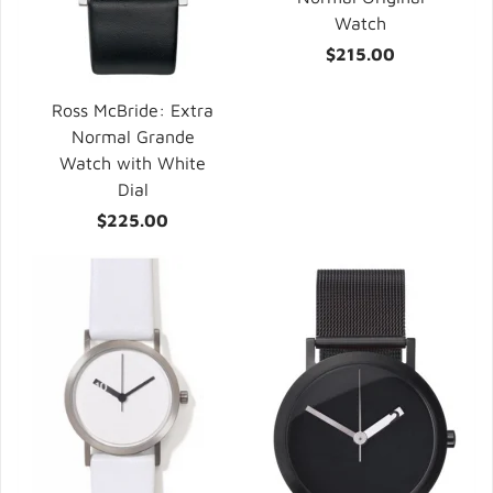
Watch
$215.00
Ross McBride: Extra
Normal Grande
Watch with White
Dial
$225.00