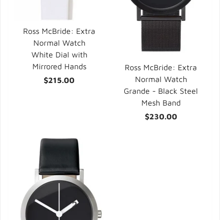
Ross McBride: Extra
Normal Watch
White Dial with
Mirrored Hands
Ross McBride: Extra
Normal Watch
$215.00
Grande - Black Steel
Mesh Band
$230.00