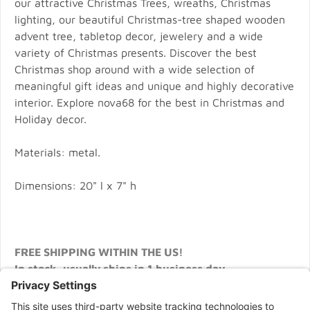
our attractive Christmas Trees, wreaths, Christmas
lighting, our beautiful Christmas-tree shaped wooden
advent tree, tabletop decor, jewelery and a wide
variety of Christmas presents. Discover the best
Christmas shop around with a wide selection of
meaningful gift ideas and unique and highly decorative
interior. Explore nova68 for the best in Christmas and
Holiday decor.
Materials: metal.
Dimensions: 20" l x 7" h
FREE SHIPPING WITHIN THE US!
In stock, usually ships in 1 business day.