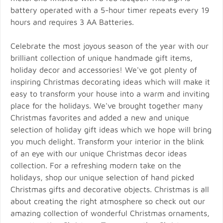
battery operated with a 5-hour timer repeats every 19
hours and requires 3 AA Batteries.
Celebrate the most joyous season of the year with our
brilliant collection of unique handmade gift items,
holiday decor and accessories! We've got plenty of
inspiring Christmas decorating ideas which will make it
easy to transform your house into a warm and inviting
place for the holidays. We've brought together many
Christmas favorites and added a new and unique
selection of holiday gift ideas which we hope will bring
you much delight. Transform your interior in the blink
of an eye with our unique Christmas decor ideas
collection. For a refreshing modern take on the
holidays, shop our unique selection of hand picked
Christmas gifts and decorative objects. Christmas is all
about creating the right atmosphere so check out our
amazing collection of wonderful Christmas ornaments,