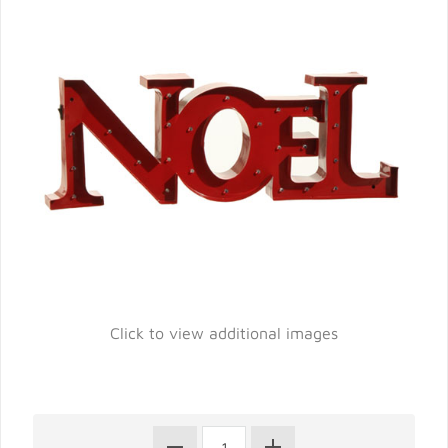
Click to view additional images