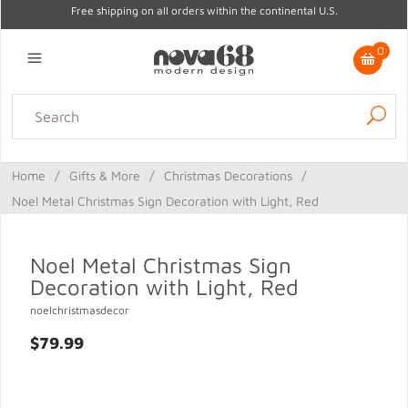
Free shipping on all orders within the continental U.S.
0
Lighting
Home Decor
Kitchen & Tabletop
Outdoor
Furniture
Home
/
Gifts & More
/
Christmas Decorations
/
Gifts
Sale
Noel Metal Christmas Sign Decoration with Light, Red
Noel Metal Christmas Sign
Decoration with Light, Red
noelchristmasdecor
$79.99