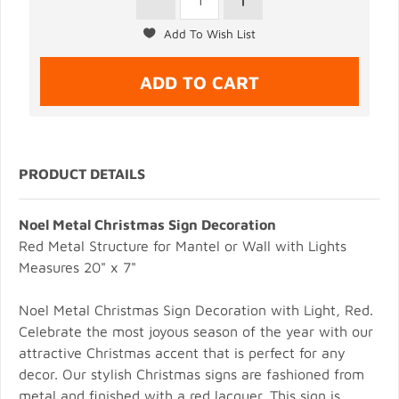
PRODUCT DETAILS
Noel Metal Christmas Sign Decoration
Red Metal Structure for Mantel or Wall with Lights
Measures 20" x 7"
Noel Metal Christmas Sign Decoration with Light, Red.
Celebrate the most joyous season of the year with our
attractive Christmas accent that is perfect for any
decor. Our stylish Christmas signs are fashioned from
metal and finished with a red lacquer. This sign is