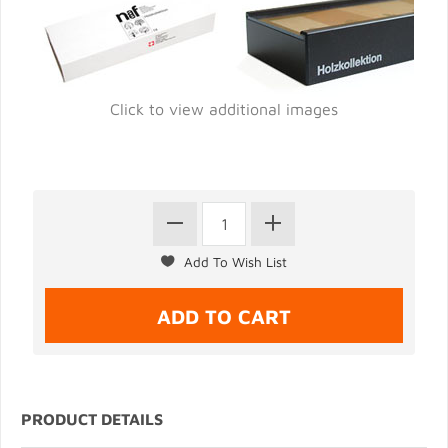
Click to view additional images
PRODUCT DETAILS