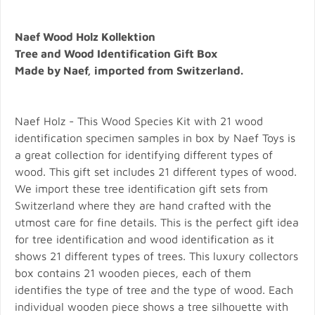
Naef Wood Holz Kollektion
Tree and Wood Identification Gift Box
Made by Naef, imported from Switzerland.
Naef Holz - This Wood Species Kit with 21 wood
identification specimen samples in box by Naef Toys is
a great collection for identifying different types of
wood. This gift set includes 21 different types of wood.
We import these tree identification gift sets from
Switzerland where they are hand crafted with the
utmost care for fine details. This is the perfect gift idea
for tree identification and wood identification as it
shows 21 different types of trees. This luxury collectors
box contains 21 wooden pieces, each of them
identifies the type of tree and the type of wood. Each
individual wooden piece shows a tree silhouette with