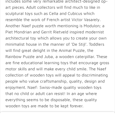
includes some very remarkable architect-designed op-
art pieces. Adult collectors will find much to like in
sculptural toys such as Cella and Cubicus which
resemble the work of French artist Victor Vasarely.
Another Naef puzzle worth mentioning is Modulon; a
Piet Mondrian and Gerrit Rietveld inspired modernist
architectural toy which allows you to create your own
minimalist house in the manner of 'De Stijl'. Toddlers
will find great delight in the Animal Puzzle, the
Rainbow Puzzle and Juba, a wooden caterpillar. These
are fine educational learning toys that encourage gross
motor skills and will make every child smile. The Naef
collection of wooden toys will appeal to discriminating
people who value craftsmanship, quality, design and
enjoyment. Naef: Swiss-made quality wooden toys
that no child or adult can resist! In an age where
everything seems to be disposable, these quality
wooden toys are made to be kept forever.