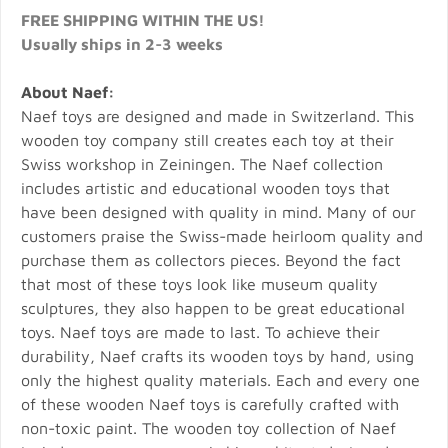
FREE SHIPPING WITHIN THE US!
Usually ships in 2-3 weeks
About Naef:
Naef toys are designed and made in Switzerland. This
wooden toy company still creates each toy at their
Swiss workshop in Zeiningen. The Naef collection
includes artistic and educational wooden toys that
have been designed with quality in mind. Many of our
customers praise the Swiss-made heirloom quality and
purchase them as collectors pieces. Beyond the fact
that most of these toys look like museum quality
sculptures, they also happen to be great educational
toys. Naef toys are made to last. To achieve their
durability, Naef crafts its wooden toys by hand, using
only the highest quality materials. Each and every one
of these wooden Naef toys is carefully crafted with
non-toxic paint. The wooden toy collection of Naef