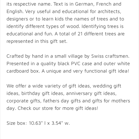
its respective name. Text is in German, French and
English. Very useful and educational for architects,
designers or to learn kids the names of trees and to
identify different types of wood. Identifying trees is
educational and fun. A total of 21 different trees are
represented in this gift set.
Crafted by hand in a small village by Swiss craftsmen.
Presented in a quality black PVC case and outer white
cardboard box. A unique and very functional gift idea!
We offer a wide variety of gift ideas, wedding gift
ideas, birthday gift ideas, anniversary gift ideas,
corporate gifts, fathers day gifts and gifts for mothers
day. Check our store for more gift ideas!
Size box: 10.63" l x 3.54" w.