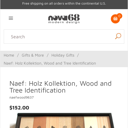
Free shipping on all orders within the continental U.S.
0
Lighting
Home Decor
Kitchen & Tabletop
Outdoor
Furniture
Home
/
Gifts & More
/
Holiday Gifts
/
Gifts
Sale
Naef: Holz Kollektion, Wood and Tree Identification
Naef: Holz Kollektion, Wood and
Tree Identification
naefwood9637
$152.00