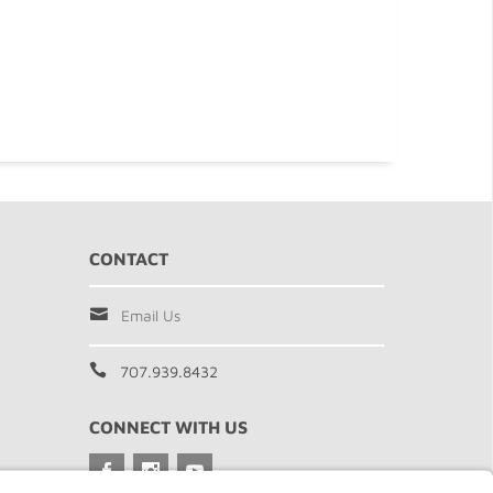
CONTACT
Email Us
707.939.8432
CONNECT WITH US