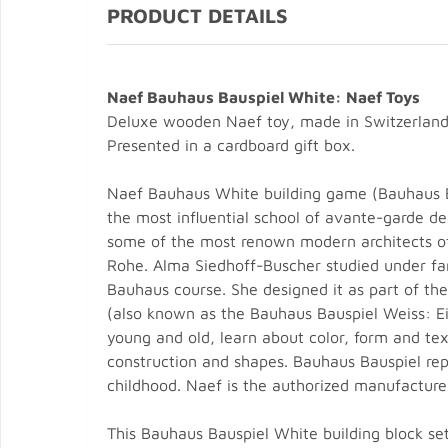
PRODUCT DETAILS
Naef Bauhaus Bauspiel White: Naef Toys
Deluxe wooden Naef toy, made in Switzerland
Presented in a cardboard gift box.
Naef Bauhaus White building game (Bauhaus B
the most influential school of avante-garde de
some of the most renown modern architects of
Rohe. Alma Siedhoff-Buscher studied under famo
Bauhaus course. She designed it as part of th
(also known as the Bauhaus Bauspiel Weiss: Ei
young and old, learn about color, form and text
construction and shapes. Bauhaus Bauspiel rep
childhood. Naef is the authorized manufacturer
This Bauhaus Bauspiel White building block set 