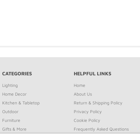
CATEGORIES
HELPFUL LINKS
Lighting
Home
Home Decor
About Us
Kitchen & Tabletop
Return & Shipping Policy
Outdoor
Privacy Policy
Furniture
Cookie Policy
Gifts & More
Frequently Asked Questions
Sale
Site Map