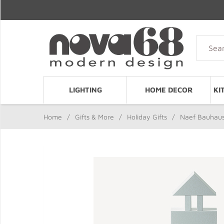
LIGHTING
HOME DECOR
KI
Home
/
Gifts & More
/
Holiday Gifts
/
Naef Bauhaus