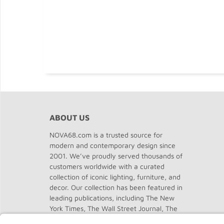
ABOUT US
NOVA68.com is a trusted source for
modern and contemporary design since
2001. We’ve proudly served thousands of
customers worldwide with a curated
collection of iconic lighting, furniture, and
decor. Our collection has been featured in
leading publications, including The New
York Times, The Wall Street Journal, The
Washington Post, The Chicago Tribune,