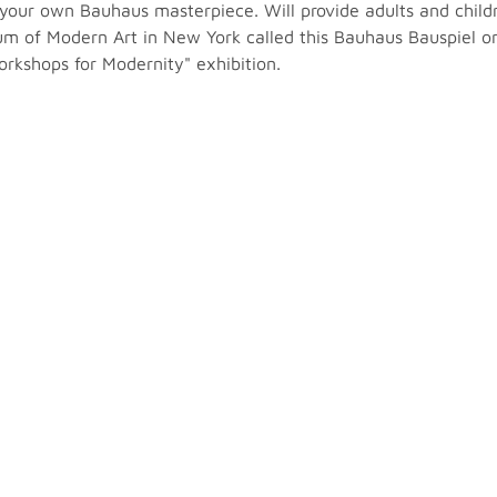
 your own Bauhaus masterpiece. Will provide adults and childr
m of Modern Art in New York called this Bauhaus Bauspiel one 
orkshops for Modernity" exhibition.