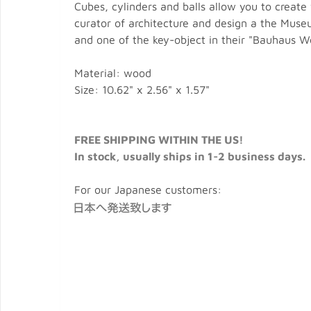
Cubes, cylinders and balls allow you to create
curator of architecture and design a the Museu
and one of the key-object in their "Bauhaus W
Material: wood
Size: 10.62" x 2.56" x 1.57"
FREE SHIPPING WITHIN THE US!
In stock, usually ships in 1-2 business days.
For our Japanese customers: