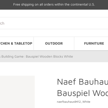
Free shipping on all orders within the continental U.S.
TCHEN & TABLETOP
OUTDOOR
FURNITURE
 Building Game: Bauspiel Wooden Blocks White
Naef Bauhau
Bauspiel Wo
naefbauhaus9412_White