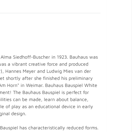
 Alma Siedhoff-Buscher in 1923. Bauhaus was
was a vibrant creative force and produced
r), Hannes Meyer and Ludwig Mies van der
 shortly after she finished his preliminary
 "Am Horn" in Weimar. Bauhaus Bauspiel White
ment! The Bauhaus Bauspiel is perfect for
bilities can be made, learn about balance,
e of play as an educational device in early
ginal design.
 Bauspiel has characteristically reduced forms.