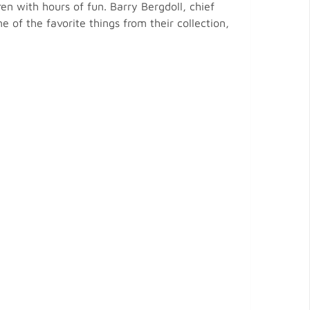
en with hours of fun. Barry Bergdoll, chief
of the favorite things from their collection,