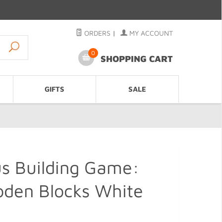
ORDERS
|
MY ACCOUNT
0
SHOPPING CART
GIFTS
SALE
s Building Game:
oden Blocks White