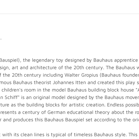
.
auspiel), the legendary toy designed by Bauhaus apprentice
sign, art and architecture of the 20th century. The Bauhaus 
 the 20th century including Walter Gropius (Bauhaus founde
us Bauhaus theorist Johannes Itten and created this play set
e children's room in the model Bauhaus building block house
n Schiff" is an original model designed by the Bauhaus move
ure as the building blocks for artistic creation. Endless possi
resents a century of German educational theory about the rol
 and produces this Bauhaus Bauspiel set according to the ori
with its clean lines is typical of timeless Bauhaus style. This