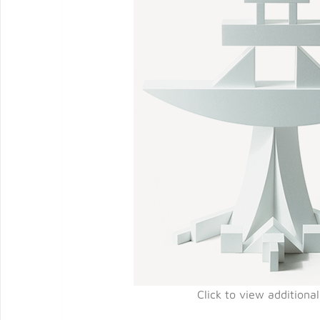
Click to view additiona