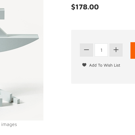
$178.00
l images