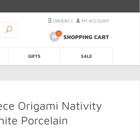
ORDERS
|
MY ACCOUNT
0
SHOPPING CART
GIFTS
SALE
ce Origami Nativity
ite Porcelain