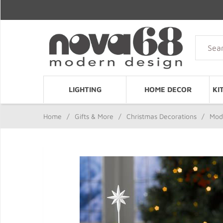
LIGHTING
HOME DECOR
KI
Home
/
Gifts & More
/
Christmas Decorations
/
Mode