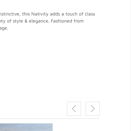
stinctive, this Nativity adds a touch of class
enty of style & elegance. Fashioned from
age.