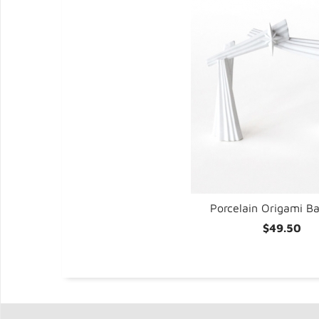
t/2
Porcelain Origami B
$49.50