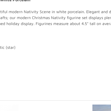
tiful modern Nativity Scene in white porcelain. Elegant and di
rafts; our modern Christmas Nativity figurine set displays pl
ned holiday display. Figurines measure about 4.5" tall on aver
ic (star)