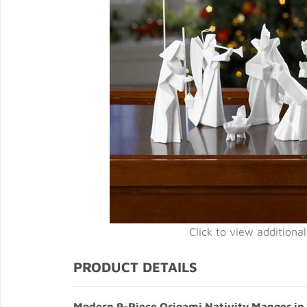
Click to view additiona
PRODUCT DETAILS
Modern 9-Piece Origami Nativity Manger in