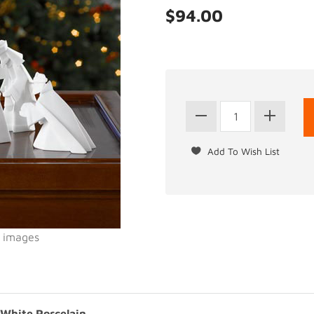
$94.00
l images
 White Porcelain