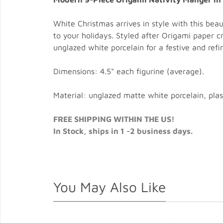
White Christmas arrives in style with this beau
to your holidays. Styled after Origami paper c
unglazed white porcelain for a festive and refi
Dimensions: 4.5" each figurine (average).
Material: unglazed matte white porcelain, plast
FREE SHIPPING WITHIN THE US!
In Stock, ships in 1 -2 business days.
You May Also Like