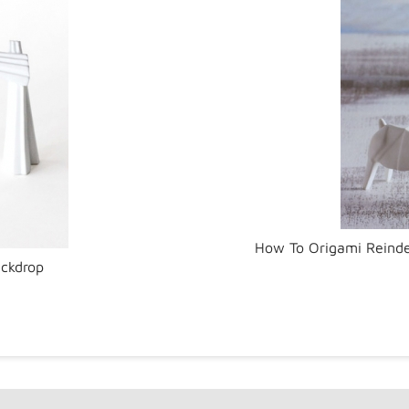
How To Origami Reinde
ackdrop