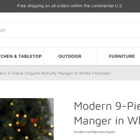
Free shipping on all orders within the continental U.S.
TCHEN & TABLETOP
OUTDOOR
FURNITURE
rn 9-Piece Origami Nativity Manger in White Porcelain
Modern 9-Pie
Manger in Wh
modernwhitenativityset