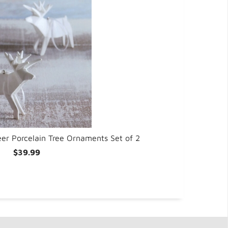
Be
er Porcelain Tree Ornaments Set of 2
$39.99