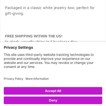
Packaged in a classic white jewelry box; perfect for
gift-giving.
FREE SHIPPING WITHIN THE US!
In stock, usually ships in 1 business day.
CONNECT WITH US
Copyright © 2026 NOVA68.COM