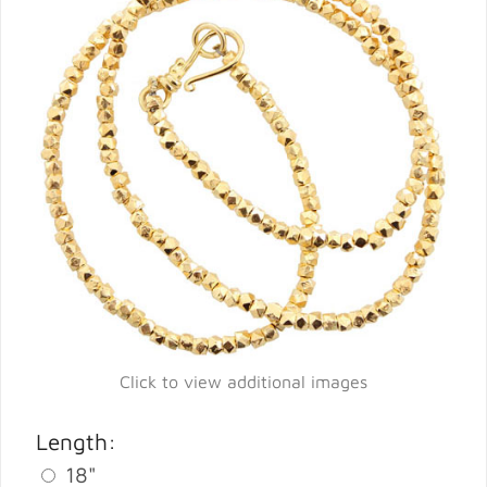
Click to view additional images
Length:
18"