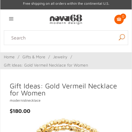
Free shipping on all orders within the continental U.S.
0
Lighting
Home Decor
Kitchen & Tabletop
Outdoor
Furniture
Home
/
Gifts & More
/
Jewelry
/
Gifts
Sale
Gift Ideas: Gold Vermeil Necklace for Women
Gift Ideas: Gold Vermeil Necklace
for Women
modernistnecklace
$180.00