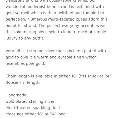
Delicately strung with cubist-style charms, our
wonderful modernist bead strand is fashioned with
gold vermeil which is then polished and tumbled to
perfection. Numerous multi-faceted cubes adorn this
beautiful strand. The perfect everyday accent, wear
this shimmering piece solo to lend a touch of simple
luxury to any outfit.
Vermeil is a sterling silver that has been plated with
gold to give it a warm and durable finish which
resembles pure gold.
Chain length is available in either 18" (fits snug) or 24"
(looser fit) length.
Handmade
Gold plated sterling silver
Multi-faceted sparkling finish
Measures either 18" or 24" long