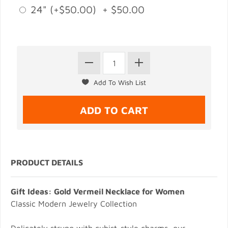
24" (+$50.00) + $50.00
PRODUCT DETAILS
Gift Ideas: Gold Vermeil Necklace for Women
Classic Modern Jewelry Collection