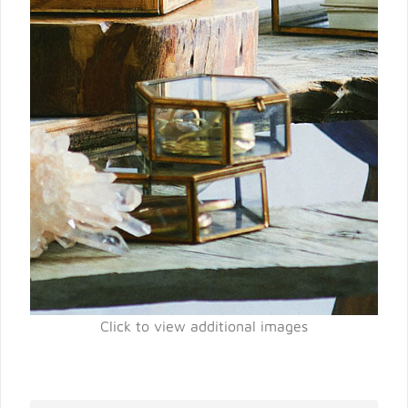
Click to view additional images