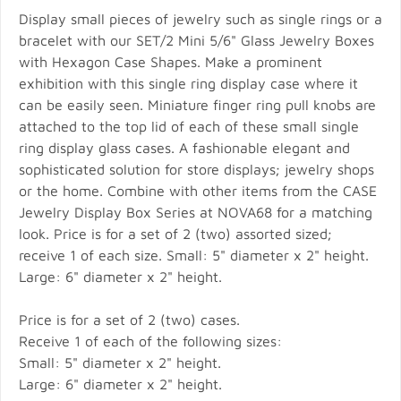
Display small pieces of jewelry such as single rings or a
bracelet with our SET/2 Mini 5/6" Glass Jewelry Boxes
with Hexagon Case Shapes. Make a prominent
exhibition with this single ring display case where it
can be easily seen. Miniature finger ring pull knobs are
attached to the top lid of each of these small single
ring display glass cases. A fashionable elegant and
sophisticated solution for store displays; jewelry shops
or the home. Combine with other items from the CASE
Jewelry Display Box Series at NOVA68 for a matching
look. Price is for a set of 2 (two) assorted sized;
receive 1 of each size. Small: 5" diameter x 2" height.
Large: 6" diameter x 2" height.
Price is for a set of 2 (two) cases.
Receive 1 of each of the following sizes:
Small: 5" diameter x 2" height.
Large: 6" diameter x 2" height.