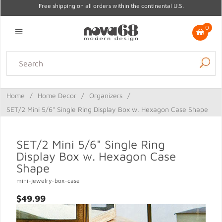
Free shipping on all orders within the continental U.S.
0
Lighting
Home Decor
Kitchen & Tabletop
Outdoor
Furniture
Home
/
Home Decor
/
Organizers
/
Gifts
Sale
SET/2 Mini 5/6" Single Ring Display Box w. Hexagon Case Shape
SET/2 Mini 5/6" Single Ring
Display Box w. Hexagon Case
Shape
mini-jewelry-box-case
$49.99