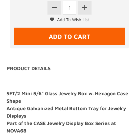
PRODUCT DETAILS
SET/2 Mini 5/6" Glass Jewelry Box w. Hexagon Case
Shape
Antique Galvanized Metal Bottom Tray for Jewelry
Displays
Part of the CASE Jewelry Display Box Series at
NOVA68