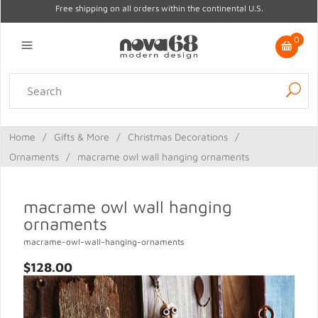
Free shipping on all orders within the continental U.S.
0
Lighting
Home Decor
Kitchen & Tabletop
Outdoor
Furniture
Home
/
Gifts & More
/
Christmas Decorations
/
Gifts
Sale
Ornaments
/
macrame owl wall hanging ornaments
macrame owl wall hanging
ornaments
macrame-owl-wall-hanging-ornaments
$128.00