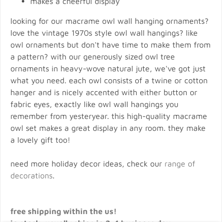
makes a cheerful display
looking for our macrame owl wall hanging ornaments?
love the vintage 1970s style owl wall hangings? like
owl ornaments but don't have time to make them from
a pattern? with our generously sized owl tree
ornaments in heavy-wove natural jute, we've got just
what you need. each owl consists of a twine or cotton
hanger and is nicely accented with either button or
fabric eyes, exactly like owl wall hangings you
remember from yesteryear. this high-quality macrame
owl set makes a great display in any room. they make
a lovely gift too!
need more holiday decor ideas, check our
range of
decorations
.
free shipping within the us!