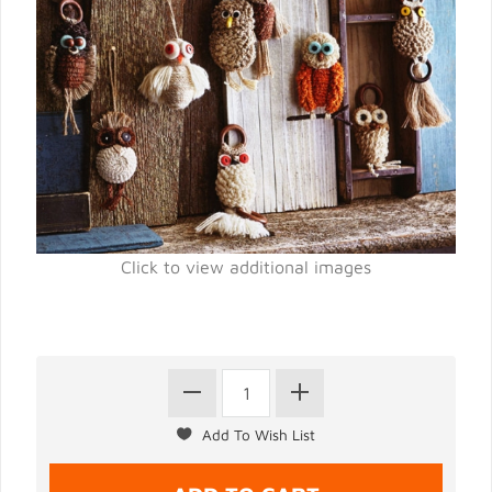
Click to view additional images