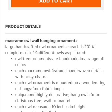
PRODUCT DETAILS
macrame owl wall hanging ornaments
large handcrafted owl ornaments - each is 10" tall
complete set of 9 different owls as pictured
owl tree ornaments are handmade in a range of
colors
each macrame owl features hand-woven details
with artsy charm
each owl ornament is mounted on a wooden ring
or hangs from fabric loops
unique and highly decorative; hang owls from
christmas tree, wall or mantel
each owl measures 10 inches in height