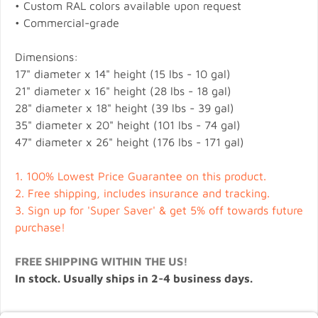
• Custom RAL colors available upon request
• Commercial-grade
Dimensions:
17" diameter x 14" height (15 lbs - 10 gal)
21" diameter x 16" height (28 lbs - 18 gal)
28" diameter x 18" height (39 lbs - 39 gal)
35" diameter x 20" height (101 lbs - 74 gal)
47" diameter x 26" height (176 lbs - 171 gal)
1.
100% Lowest Price Guarantee on this product.
2.
Free shipping, includes insurance and tracking.
3.
Sign up for 'Super Saver' & get 5% off towards future
purchase!
FREE SHIPPING WITHIN THE US!
In stock. Usually ships in 2-4 business days.