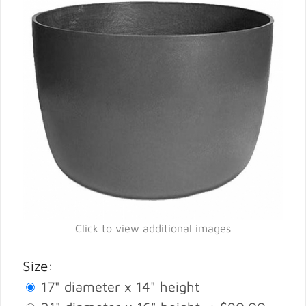
Click to view additional images
Size:
17" diameter x 14" height