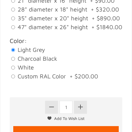
21" diameter x 16" height + $90.00
28" diameter x 18" height + $320.00
35" diameter x 20" height + $890.00
47" diameter x 26" height + $1840.00
Color:
Light Grey
Charcoal Black
White
Custom RAL Color + $200.00