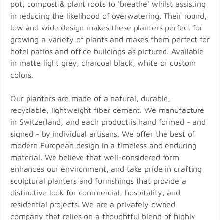
pot, compost & plant roots to 'breathe' whilst assisting
in reducing the likelihood of overwatering. Their round,
low and wide design makes these planters perfect for
growing a variety of plants and makes them perfect for
hotel patios and office buildings as pictured. Available
in matte light grey, charcoal black, white or custom
colors.
Our planters are made of a natural, durable,
recyclable, lightweight fiber cement. We manufacture
in Switzerland, and each product is hand formed - and
signed - by individual artisans. We offer the best of
modern European design in a timeless and enduring
material. We believe that well-considered form
enhances our environment, and take pride in crafting
sculptural planters and furnishings that provide a
distinctive look for commercial, hospitality, and
residential projects. We are a privately owned
company that relies on a thoughtful blend of highly