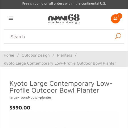
Free shipping on all orders within the continental U.S.
0
Lighting
Home Decor
Kitchen & Tabletop
Outdoor
Furniture
Home
/
Outdoor Design
/
Planters
/
Gifts
Sale
Kyoto Large Contemporary Low-Profile Outdoor Bowl Planter
Kyoto Large Contemporary Low-
Profile Outdoor Bowl Planter
large-round-bowl-planter
$590.00