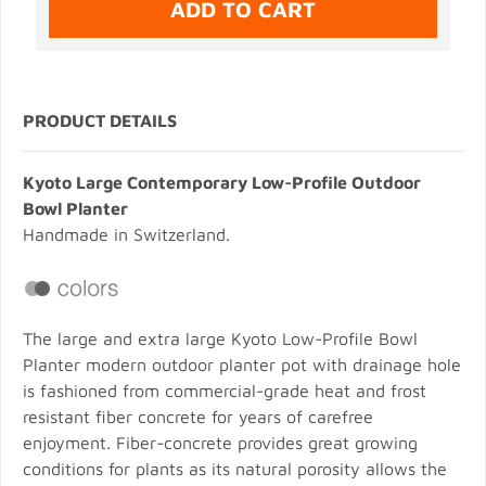
PRODUCT DETAILS
Kyoto Large Contemporary Low-Profile Outdoor
Bowl Planter
Handmade in Switzerland.
The large and extra large Kyoto Low-Profile Bowl
Planter modern outdoor planter pot with drainage hole
is fashioned from commercial-grade heat and frost
resistant fiber concrete for years of carefree
enjoyment. Fiber-concrete provides great growing
conditions for plants as its natural porosity allows the