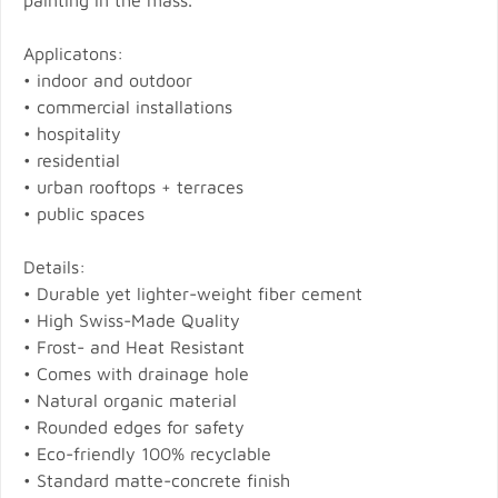
painting in the mass.
Applicatons:
• indoor and outdoor
• commercial installations
• hospitality
• residential
• urban rooftops + terraces
• public spaces
Details:
• Durable yet lighter-weight fiber cement
• High Swiss-Made Quality
• Frost- and Heat Resistant
• Comes with drainage hole
• Natural organic material
• Rounded edges for safety
• Eco-friendly 100% recyclable
• Standard matte-concrete finish