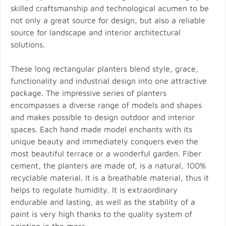
skilled craftsmanship and technological acumen to be
not only a great source for design, but also a reliable
source for landscape and interior architectural
solutions.
These long rectangular planters blend style, grace,
functionality and industrial design into one attractive
package. The impressive series of planters
encompasses a diverse range of models and shapes
and makes possible to design outdoor and interior
spaces. Each hand made model enchants with its
unique beauty and immediately conquers even the
most beautiful terrace or a wonderful garden. Fiber
cement, the planters are made of, is a natural, 100%
recyclable material. It is a breathable material, thus it
helps to regulate humidity. It is extraordinary
endurable and lasting, as well as the stability of a
paint is very high thanks to the quality system of