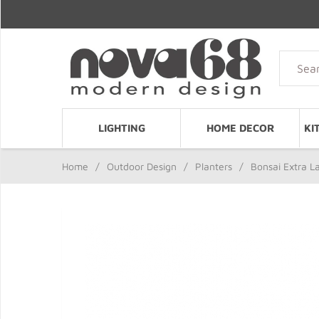
LIGHTING
HOME DECOR
KI
Home
/
Outdoor Design
/
Planters
/
Bonsai Extra L