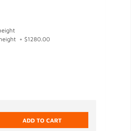
height
 height + $1280.00