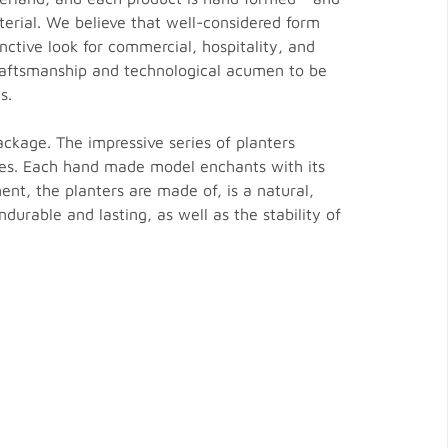
terial. We believe that well-considered form
nctive look for commercial, hospitality, and
 craftsmanship and technological acumen to be
s.
ackage. The impressive series of planters
ces. Each hand made model enchants with its
t, the planters are made of, is a natural,
ndurable and lasting, as well as the stability of