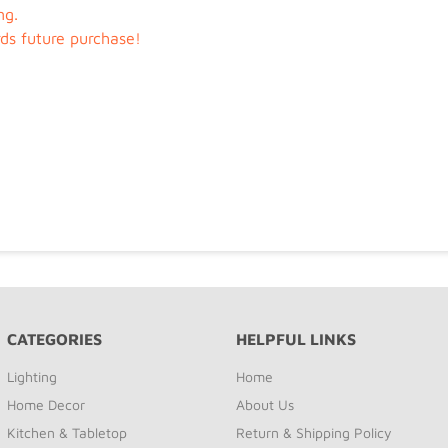
ng.
rds future purchase!
CATEGORIES
HELPFUL LINKS
Lighting
Home
Home Decor
About Us
Kitchen & Tabletop
Return & Shipping Policy