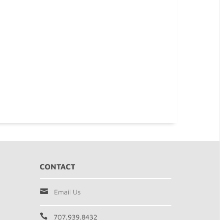
CONTACT
Email Us
707.939.8432