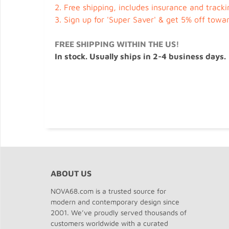
2.
Free shipping, includes insurance and tracki
3.
Sign up for 'Super Saver' & get 5% off towa
FREE SHIPPING WITHIN THE US!
In stock. Usually ships in 2-4 business days.
ABOUT US
NOVA68.com is a trusted source for
modern and contemporary design since
2001. We’ve proudly served thousands of
customers worldwide with a curated