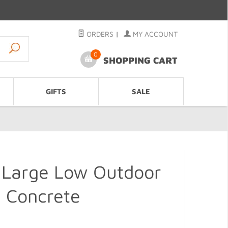
ORDERS
|
MY ACCOUNT
0
SHOPPING CART
GIFTS
SALE
 Large Low Outdoor
, Concrete