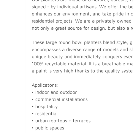
signed - by individual artisans. We offer the 
enhances our environment, and take pride in cra
residential projects. We are a privately owned
not only a great source for design, but also a r
These large round bowl planters blend style, gr
encompasses a diverse range of models and sh
unique beauty and immediately conquers even t
100% recyclable material. It is a breathable mat
a paint is very high thanks to the quality syst
Applicatons:
• indoor and outdoor
• commercial installations
• hospitality
• residential
• urban rooftops + terraces
• public spaces