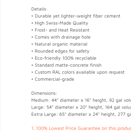
Details:
• Durable yet lighter-weight fiber cement
• High Swiss-Made Quality
• Frost- and Heat Resistant
• Comes with drainage hole
• Natural organic material
• Rounded edges for safety
• Eco-friendly 100% recyclable
• Standard matte-concrete finish
• Custom RAL colors available upon request
• Commercial-grade
Dimensions:
Medium: 44" diameter x 16" height, 92 gal vol
Large: 54" diameter x 20" height, 164 gal volu
Extra Large: 65" diameter x 24" height, 277 ga
1.
100% Lowest Price Guarantee on this produc