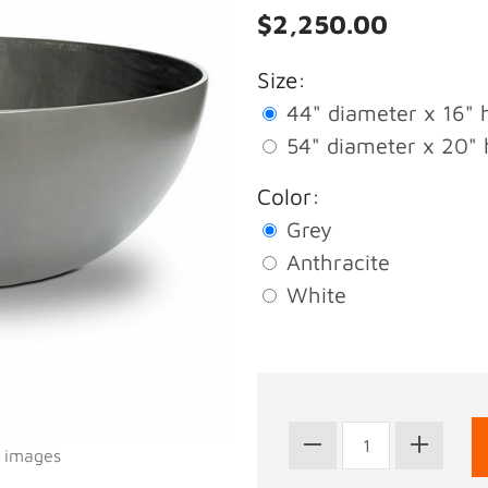
$2,250.00
Size:
44" diameter x 16" 
54" diameter x 20"
Color:
Grey
Anthracite
White
l images