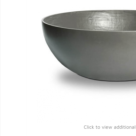
Click to view additiona