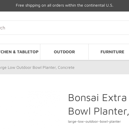
Free shipping on all orders within the continental U.S.
TCHEN & TABLETOP
OUTDOOR
FURNITURE
arge Low Outdoor Bowl Planter, Concrete
Bonsai Extra
Bowl Planter
large-low-outdoor-bowl-planter