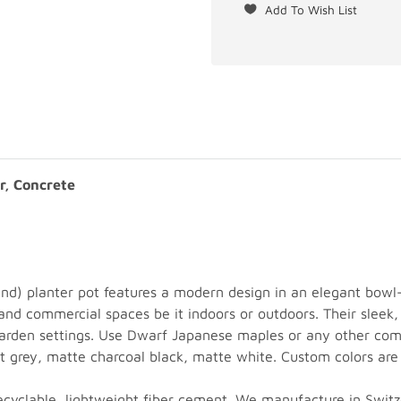
r, Concrete
nd) planter pot features a modern design in an elegant bo
- and commercial spaces be it indoors or outdoors. Their sle
 garden settings. Use Dwarf Japanese maples or any other comp
ght grey, matte charcoal black, matte white. Custom colors are
recyclable, lightweight fiber cement. We manufacture in Swit