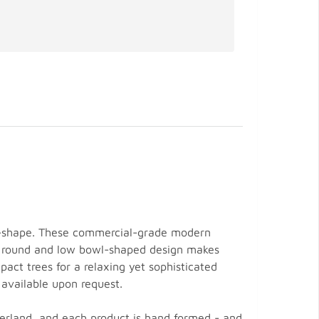
wl-shape. These commercial-grade modern
ek, round and low bowl-shaped design makes
act trees for a relaxing yet sophisticated
 available upon request.
zerland, and each product is hand formed - and