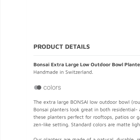
PRODUCT DETAILS
Bonsai Extra Large Low Outdoor Bowl Plante
Handmade in Switzerland.
The extra large BONSAI low outdoor bowl (rou
Bonsai planters look great in both residential
these planters perfect for rooftops, patios or
zen-like setting. Standard colors are matte li
Our planters are made of a natural, durable, 