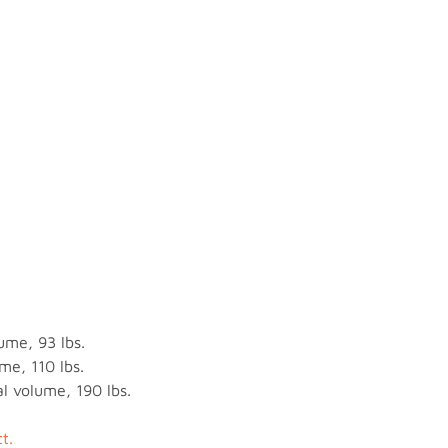
ume, 93 lbs.
me, 110 lbs.
l volume, 190 lbs.
t.