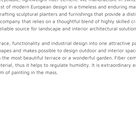
best of modern European design in a timeless and enduring ma
fting sculptural planters and furnishings that provide a disti
 company that relies on a thoughtful blend of highly skilled
eliable source for landscape and interior architectural solution
ace, functionality and industrial design into one attractive p
apes and makes possible to design outdoor and interior spa
he most beautiful terrace or a wonderful garden. Fiber cemen
erial, thus it helps to regulate humidity. It is extraordinary e
em of painting in the mass.