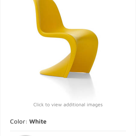
Click to view additional images
Color:
White