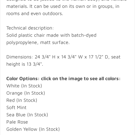
materials. It can be used on its own or in groups, in
rooms and even outdoors.
Technical description:
Solid plastic chair made with batch-dyed
polypropylene, matt surface.
Dimensions: 24 3/4" H x 14 3/4" W x 17 1/2" D, seat
height is 13 3/4".
Color Options: click on the image to see all colors:
White (In Stock)
Orange (In Stock)
Red (In Stock)
Soft Mint
Sea Blue (In Stock)
Pale Rose
Golden Yellow (In Stock)