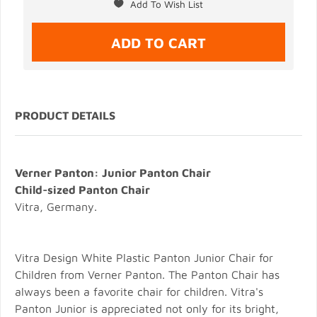
PRODUCT DETAILS
Verner Panton: Junior Panton Chair
Child-sized Panton Chair
Vitra, Germany.
Vitra Design White Plastic Panton Junior Chair for
Children from Verner Panton. The Panton Chair has
always been a favorite chair for children. Vitra's
Panton Junior is appreciated not only for its bright,