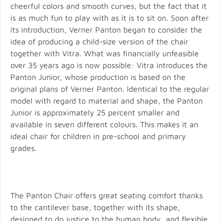
cheerful colors and smooth curves, but the fact that it
is as much fun to play with as it is to sit on. Soon after
its introduction, Verner Panton began to consider the
idea of producing a child-size version of the chair
together with Vitra. What was financially unfeasible
over 35 years ago is now possible: Vitra introduces the
Panton Junior, whose production is based on the
original plans of Verner Panton. Identical to the regular
model with regard to material and shape, the Panton
Junior is approximately 25 percent smaller and
available in seven different colours. This makes it an
ideal chair for children in pre-school and primary
grades.
The Panton Chair offers great seating comfort thanks
to the cantilever base, together with its shape,
designed to do justice to the human body, and flexible