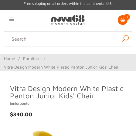
Free shipping on all orders within the continental U.S.
0
Lighting
Home Decor
Kitchen & Tabletop
Outdoor
Furniture
Home
/
Furniture
/
Gifts
Sale
Vitra Design Modern White Plastic Panton Junior Kids' Chair
Vitra Design Modern White Plastic
Panton Junior Kids' Chair
juniorpanton
$340.00