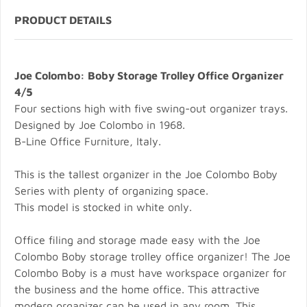
PRODUCT DETAILS
Joe Colombo: Boby Storage Trolley Office Organizer
4/5
Four sections high with five swing-out organizer trays.
Designed by Joe Colombo in 1968.
B-Line Office Furniture, Italy.
This is the tallest organizer in the Joe Colombo Boby
Series with plenty of organizing space.
This model is stocked in white only.
Office filing and storage made easy with the Joe
Colombo Boby storage trolley office organizer! The Joe
Colombo Boby is a must have workspace organizer for
the business and the home office. This attractive
modern organizer can be used in any room. This