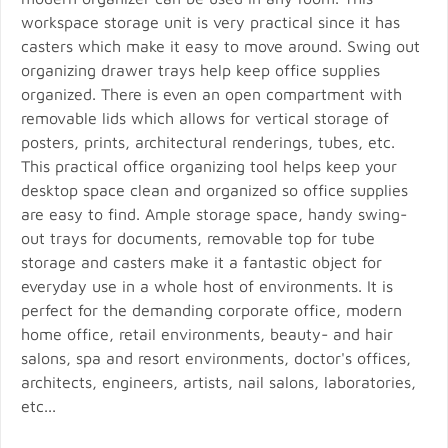
workspace storage unit is very practical since it has
casters which make it easy to move around. Swing out
organizing drawer trays help keep office supplies
organized. There is even an open compartment with
removable lids which allows for vertical storage of
posters, prints, architectural renderings, tubes, etc.
This practical office organizing tool helps keep your
desktop space clean and organized so office supplies
are easy to find. Ample storage space, handy swing-
out trays for documents, removable top for tube
storage and casters make it a fantastic object for
everyday use in a whole host of environments. It is
perfect for the demanding corporate office, modern
home office, retail environments, beauty- and hair
salons, spa and resort environments, doctor's offices,
architects, engineers, artists, nail salons, laboratories,
etc...