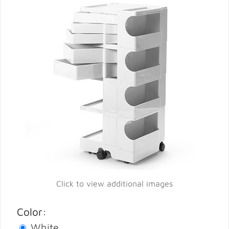
Click to view additional images
Color:
White