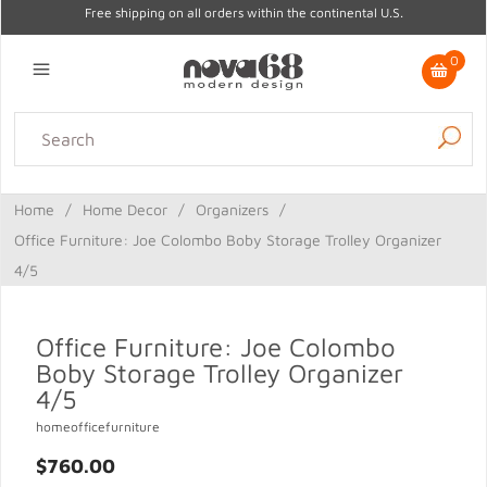
Free shipping on all orders within the continental U.S.
0
Lighting
Home Decor
Kitchen & Tabletop
Outdoor
Furniture
Home
/
Home Decor
/
Organizers
/
Gifts
Sale
Office Furniture: Joe Colombo Boby Storage Trolley Organizer
4/5
Office Furniture: Joe Colombo
Boby Storage Trolley Organizer
4/5
homeofficefurniture
$760.00