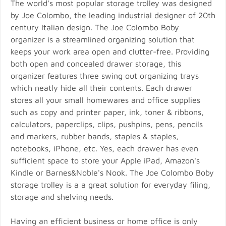
The world's most popular storage trolley was designed
by Joe Colombo, the leading industrial designer of 20th
century Italian design. The Joe Colombo Boby
organizer is a streamlined organizing solution that
keeps your work area open and clutter-free. Providing
both open and concealed drawer storage, this
organizer features three swing out organizing trays
which neatly hide all their contents. Each drawer
stores all your small homewares and office supplies
such as copy and printer paper, ink, toner & ribbons,
calculators, paperclips, clips, pushpins, pens, pencils
and markers, rubber bands, staples & staples,
notebooks, iPhone, etc. Yes, each drawer has even
sufficient space to store your Apple iPad, Amazon's
Kindle or Barnes&Noble's Nook. The Joe Colombo Boby
storage trolley is a a great solution for everyday filing,
storage and shelving needs.
Having an efficient business or home office is only