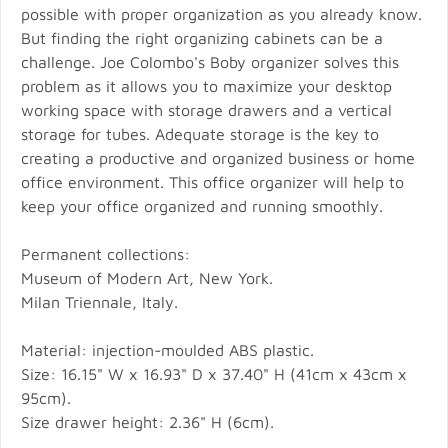
possible with proper organization as you already know.
But finding the right organizing cabinets can be a
challenge. Joe Colombo's Boby organizer solves this
problem as it allows you to maximize your desktop
working space with storage drawers and a vertical
storage for tubes. Adequate storage is the key to
creating a productive and organized business or home
office environment. This office organizer will help to
keep your office organized and running smoothly.
Permanent collections:
Museum of Modern Art, New York.
Milan Triennale, Italy.
Material: injection-moulded ABS plastic.
Size: 16.15" W x 16.93" D x 37.40" H (41cm x 43cm x
95cm).
Size drawer height: 2.36" H (6cm).