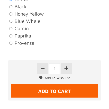
Black
Honey Yellow
Blue Whale
Cumin
Paprika
Provenza