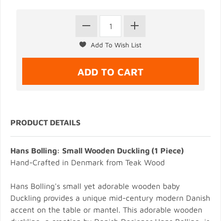
PRODUCT DETAILS
Hans Bolling: Small Wooden Duckling (1 Piece)
Hand-Crafted in Denmark from Teak Wood
Hans Bolling's small yet adorable wooden baby
Duckling provides a unique mid-century modern Danish
accent on the table or mantel. This adorable wooden