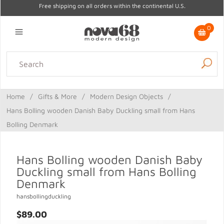
Free shipping on all orders within the continental U.S.
0
Lighting
Home Decor
Kitchen & Tabletop
Outdoor
Furniture
Home
/
Gifts & More
/
Modern Design Objects
/
Gifts
Sale
Hans Bolling wooden Danish Baby Duckling small from Hans
Bolling Denmark
Hans Bolling wooden Danish Baby
Duckling small from Hans Bolling
Denmark
hansbollingduckling
$89.00