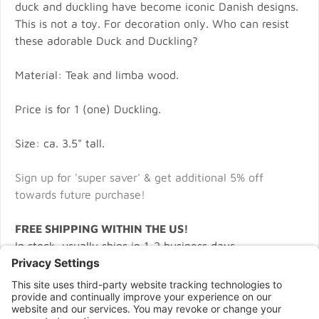
duck and duckling have become iconic Danish designs.
This is not a toy. For decoration only. Who can resist
these adorable Duck and Duckling?
Material: Teak and limba wood.
Price is for 1 (one) Duckling.
Size: ca. 3.5" tall.
Sign up for 'super saver' & get additional 5% off
towards future purchase!
FREE SHIPPING WITHIN THE US!
In stock, usually ships in 1-2 business days.