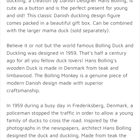
duckling, a creation by Danish Designer Hans Bolling, is
cute as a button and is the perfect present for young
and old! This classic Danish duckling design figure
comes packed in a beautiful gift box. Can be combined
with the larger mama duck (sold separately).
Believe it or not but the world famous Bolling Duck and
Duckling was designed in 1959. That's half a century
ago for all you fellow duck lovers! Hans Bolling's
wooden Duck is made in Denmark from teak and
limbawood. The Bolling Monkey is a genuine piece of
modern Danish design made with superior
craftsmanship.
In 1959 during a busy day in Frederiksberg, Denmark, a
policeman stopped the traffic in order to allow a young
family of ducks to cross the road. Inspired by the
photographs in the newspapers, architect Hans Bolling
designed the duck and duckling. Made from teak the