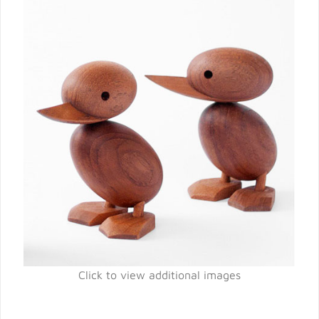
Click to view additional images