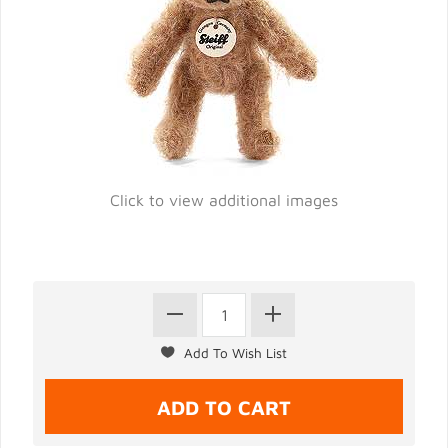
Click to view additional images