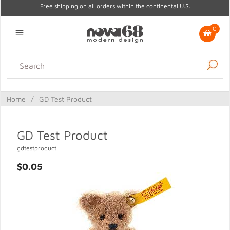
Free shipping on all orders within the continental U.S.
0
Lighting
Home Decor
Kitchen & Tabletop
Outdoor
Furniture
Home
/
GD Test Product
Gifts
Sale
GD Test Product
gdtestproduct
$0.05