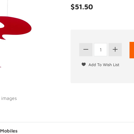
$51.50
l images
 Mobiles