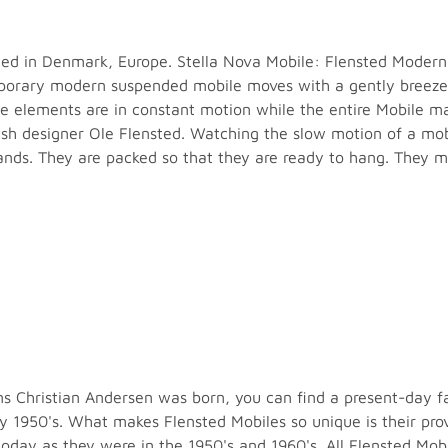
ted in Denmark, Europe. Stella Nova Mobile: Flensted Modern C
rary modern suspended mobile moves with a gently breeze o
he elements are in constant motion while the entire Mobile m
sh designer Ole Flensted. Watching the slow motion of a mobi
ands. They are packed so that they are ready to hang. They ma
 Christian Andersen was born, you can find a present-day fai
ly 1950's. What makes Flensted Mobiles so unique is their pr
r today as they were in the 1950's and 1960's. All Flensted 