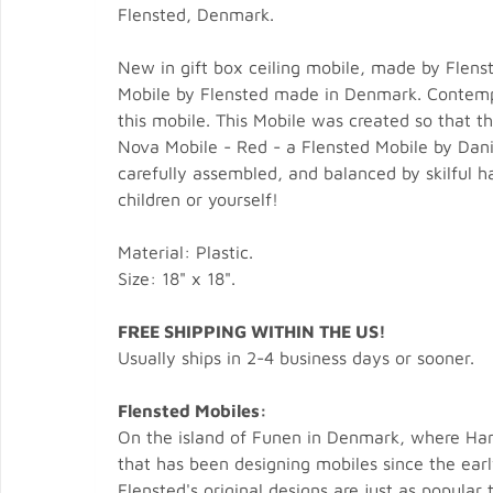
Flensted, Denmark.
New in gift box ceiling mobile, made by Flens
Mobile by Flensted made in Denmark. Contempo
this mobile. This Mobile was created so that t
Nova Mobile - Red - a Flensted Mobile by Dani
carefully assembled, and balanced by skilful h
children or yourself!
Material: Plastic.
Size: 18" x 18".
FREE SHIPPING WITHIN THE US!
Usually ships in 2-4 business days or sooner.
Flensted Mobiles:
On the island of Funen in Denmark, where Hans
that has been designing mobiles since the ear
Flensted's original designs are just as popula