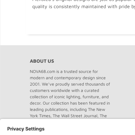
quality is consistently maintained with pride b
ABOUT US
NOVA68.com is a trusted source for
modern and contemporary design since
2001. We’ve proudly served thousands of
customers worldwide with a curated
collection of iconic lighting, furniture, and
decor. Our collection has been featured in
leading publications, including The New
York Times, The Wall Street Journal, The
Washington Post, The Chicago Tribune,
Dwell, Domus, and Elle Decor.
About
NOVA68
.