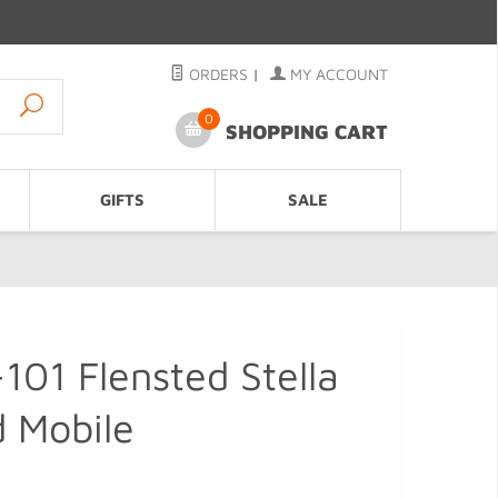
ORDERS
|
MY ACCOUNT
0
SHOPPING CART
GIFTS
SALE
01 Flensted Stella
 Mobile