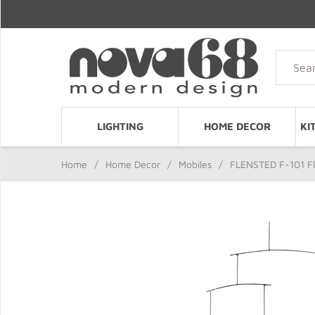
LIGHTING
HOME DECOR
KI
Home
/
Home Decor
/
Mobiles
/
FLENSTED F-101 Fl