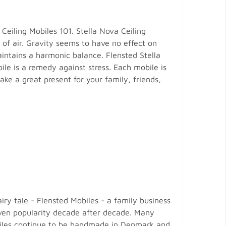
eiling Mobiles 101. Stella Nova Ceiling
f air. Gravity seems to have no effect on
aintains a harmonic balance. Flensted Stella
le is a remedy against stress. Each mobile is
ke a great present for your family, friends,
ry tale - Flensted Mobiles - a family business
oven popularity decade after decade. Many
Mobiles continue to be handmade in Denmark and