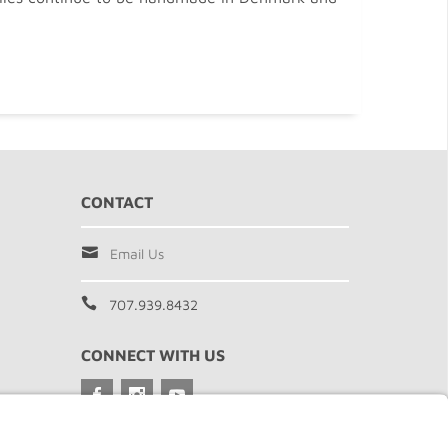
CONTACT
Email Us
707.939.8432
CONNECT WITH US