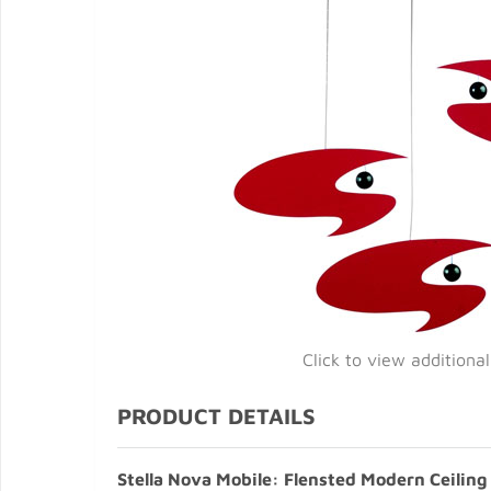
Click to view additiona
PRODUCT DETAILS
Stella Nova Mobile: Flensted Modern Ceiling