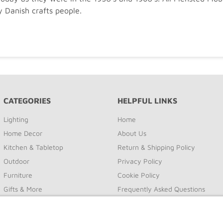
y Danish crafts people.
CATEGORIES
HELPFUL LINKS
Lighting
Home
Home Decor
About Us
Kitchen & Tabletop
Return & Shipping Policy
Outdoor
Privacy Policy
Furniture
Cookie Policy
Gifts & More
Frequently Asked Questions
Sale
Site Map
Contact Us