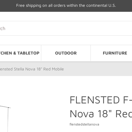
Free shipping on all orders within the continental U.S.
TCHEN & TABLETOP
OUTDOOR
FURNITURE
ensted Stella Nova 18" Red Mobile
FLENSTED F-1
Nova 18" Red
flenstedstellanova