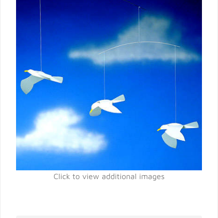
Click to view additional images