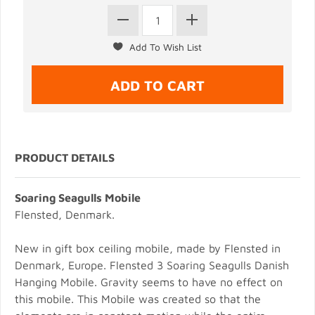
PRODUCT DETAILS
Soaring Seagulls Mobile
Flensted, Denmark.
New in gift box ceiling mobile, made by Flensted in
Denmark, Europe. Flensted 3 Soaring Seagulls Danish
Hanging Mobile. Gravity seems to have no effect on
this mobile. This Mobile was created so that the