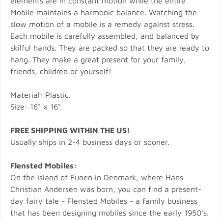
elements are in constant motion while the entire
Mobile maintains a harmonic balance. Watching the
slow motion of a mobile is a remedy against stress.
Each mobile is carefully assembled, and balanced by
skilful hands. They are packed so that they are ready to
hang. They make a great present for your family,
friends, children or yourself!
Material: Plastic.
Size: 16" x 16".
FREE SHIPPING WITHIN THE US!
Usually ships in 2-4 business days or sooner.
Flensted Mobiles:
On the island of Funen in Denmark, where Hans
Christian Andersen was born, you can find a present-
day fairy tale - Flensted Mobiles - a family business
that has been designing mobiles since the early 1950's.