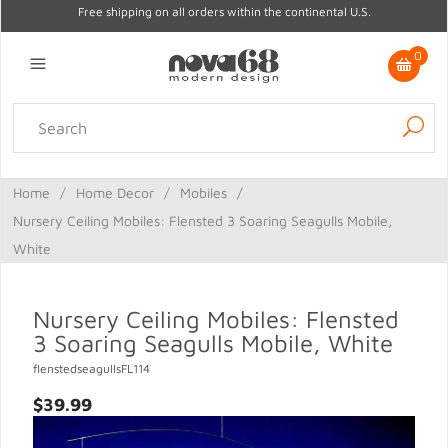
Free shipping on all orders within the continental U.S.
0
Lighting
Home Decor
Kitchen & Tabletop
Outdoor
Furniture
Home
/
Home Decor
/
Mobiles
/
Gifts
Sale
Nursery Ceiling Mobiles: Flensted 3 Soaring Seagulls Mobile,
White
Nursery Ceiling Mobiles: Flensted
3 Soaring Seagulls Mobile, White
flenstedseagullsFL114
$39.99