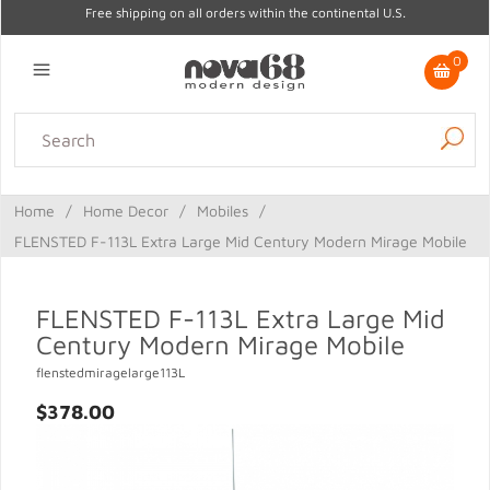
Free shipping on all orders within the continental U.S.
0
Lighting
Home Decor
Kitchen & Tabletop
Outdoor
Furniture
Home
/
Home Decor
/
Mobiles
/
Gifts
Sale
FLENSTED F-113L Extra Large Mid Century Modern Mirage Mobile
FLENSTED F-113L Extra Large Mid
Century Modern Mirage Mobile
flenstedmiragelarge113L
$378.00