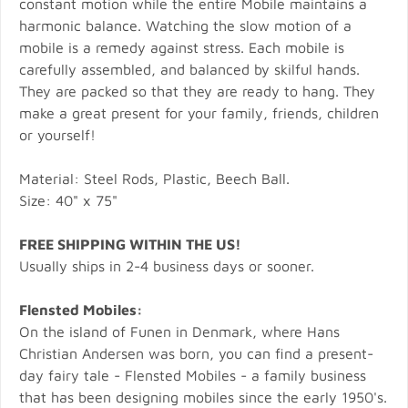
constant motion while the entire Mobile maintains a
harmonic balance. Watching the slow motion of a
mobile is a remedy against stress. Each mobile is
carefully assembled, and balanced by skilful hands.
They are packed so that they are ready to hang. They
make a great present for your family, friends, children
or yourself!
Material: Steel Rods, Plastic, Beech Ball.
Size: 40" x 75"
FREE SHIPPING WITHIN THE US!
Usually ships in 2-4 business days or sooner.
Flensted Mobiles:
On the island of Funen in Denmark, where Hans
Christian Andersen was born, you can find a present-
day fairy tale - Flensted Mobiles - a family business
that has been designing mobiles since the early 1950's.