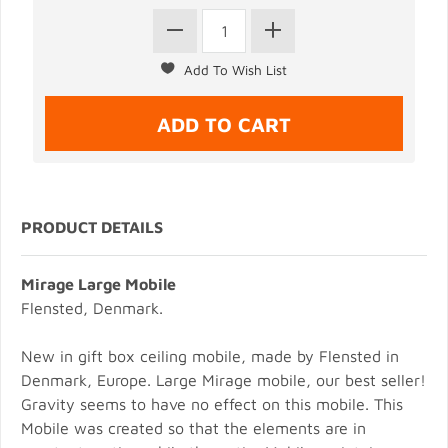
PRODUCT DETAILS
Mirage Large Mobile
Flensted, Denmark.
New in gift box ceiling mobile, made by Flensted in
Denmark, Europe. Large Mirage mobile, our best seller!
Gravity seems to have no effect on this mobile. This
Mobile was created so that the elements are in