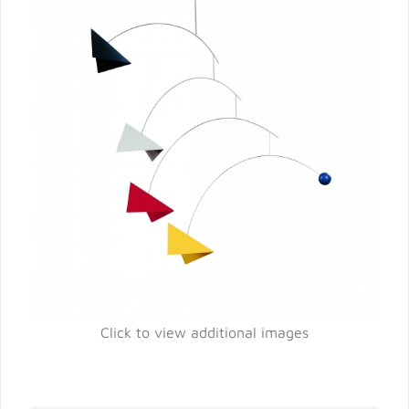
Click to view additional images