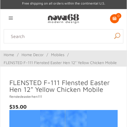
Free shipping on all orders within the continental U.S.
0
Lighting
Home Decor
Kitchen & Tabletop
Outdoor
Furniture
Home
/
Home Decor
/
Mobiles
/
Gifts
Sale
FLENSTED F-111 Flensted Easter Hen 12" Yellow Chicken Mobile
FLENSTED F-111 Flensted Easter
Hen 12" Yellow Chicken Mobile
flenstedeasterhen111
$35.00