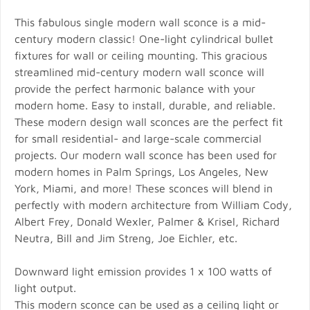
This fabulous single modern wall sconce is a mid-
century modern classic! One-light cylindrical bullet
fixtures for wall or ceiling mounting. This gracious
streamlined mid-century modern wall sconce will
provide the perfect harmonic balance with your
modern home. Easy to install, durable, and reliable.
These modern design wall sconces are the perfect fit
for small residential- and large-scale commercial
projects. Our modern wall sconce has been used for
modern homes in Palm Springs, Los Angeles, New
York, Miami, and more! These sconces will blend in
perfectly with modern architecture from William Cody,
Albert Frey, Donald Wexler, Palmer & Krisel, Richard
Neutra, Bill and Jim Streng, Joe Eichler, etc.
Downward light emission provides 1 x 100 watts of
light output.
This modern sconce can be used as a ceiling light or