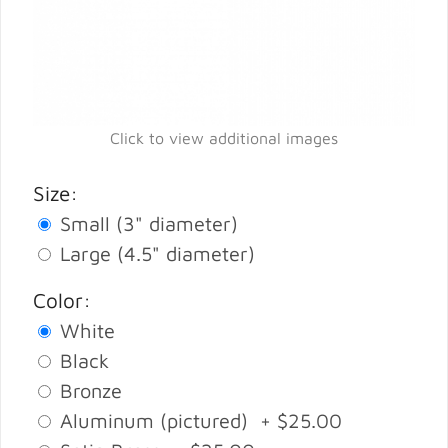
Click to view additional images
Size:
Small (3" diameter)
Large (4.5" diameter)
Color:
White
Black
Bronze
Aluminum (pictured) + $25.00