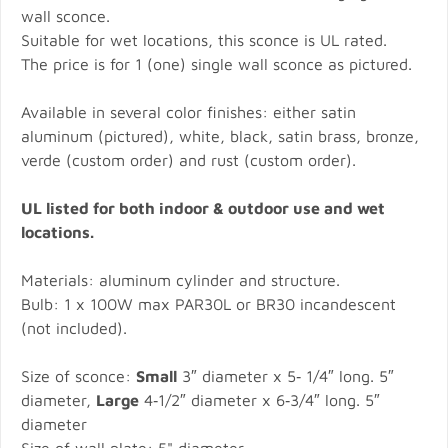
wall sconce.
Suitable for wet locations, this sconce is UL rated.
The price is for 1 (one) single wall sconce as pictured.
Available in several color finishes: either satin
aluminum (pictured), white, black, satin brass, bronze,
verde (custom order) and rust (custom order).
UL listed for both indoor & outdoor use and wet
locations.
Materials: aluminum cylinder and structure.
Bulb: 1 x 100W max PAR30L or BR30 incandescent
(not included).
Size of sconce:
Small
3″ diameter x 5‐ 1/4″ long. 5″
diameter,
Large
4‐1/2″ diameter x 6‐3/4″ long. 5″
diameter
Size of wall plate: 5" diameter