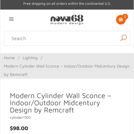
Free shipping on all orders within the continental U.S.
0
Lighting
Home Decor
Kitchen & Tabletop
Outdoor
Furniture
Home
/
Lighting
/
Gifts
Sale
Modern Cylinder Wall Sconce – Indoor/Outdoor Midcentury Design
by Remcraft
Modern Cylinder Wall Sconce –
Indoor/Outdoor Midcentury
Design by Remcraft
cylinder1100
$98.00