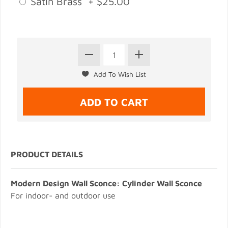
Satin Brass + $25.00
PRODUCT DETAILS
Modern Design Wall Sconce: Cylinder Wall Sconce
For indoor- and outdoor use