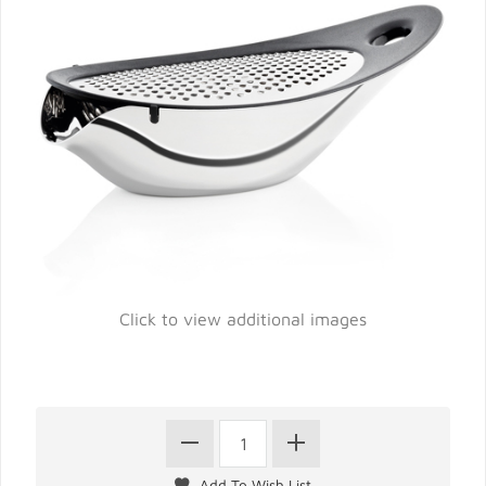
Click to view additional images