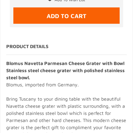
PRODUCT DETAILS
Blomus Navetta Parmesan Cheese Grater with Bowl
Stainless steel cheese grater with polished stainless
steel bowl.
Blomus, imported from Germany.
Bring Tuscany to your dining table with the beautiful
Navetta cheese grater with plastic surrounding, with a
polished stainless steel bowl which is perfect for
Parmesan and other hard cheeses. This modern cheese
grater is the perfect gift to compliment your favorite