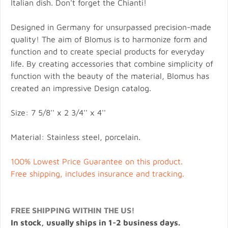
Italian dish. Don't forget the Chianti!
Designed in Germany for unsurpassed precision-made
quality! The aim of Blomus is to harmonize form and
function and to create special products for everyday
life. By creating accessories that combine simplicity of
function with the beauty of the material, Blomus has
created an impressive Design catalog.
Size: 7 5/8'' x 2 3/4'' x 4''
Material: Stainless steel, porcelain.
100% Lowest Price Guarantee on this product.
Free shipping, includes insurance and tracking.
FREE SHIPPING WITHIN THE US!
In stock, usually ships in 1-2 business days.