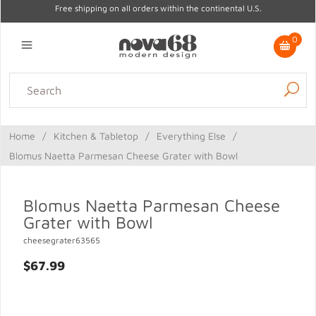
Free shipping on all orders within the continental U.S.
0
Lighting
Home Decor
Kitchen & Tabletop
Outdoor
Furniture
Home
/
Kitchen & Tabletop
/
Everything Else
/
Gifts
Sale
Blomus Naetta Parmesan Cheese Grater with Bowl
Blomus Naetta Parmesan Cheese
Grater with Bowl
cheesegrater63565
$67.99