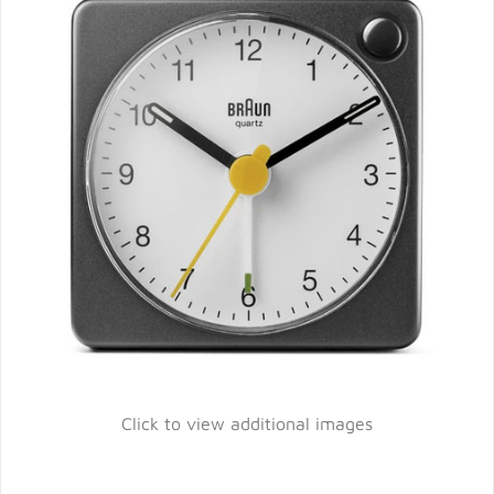
Click to view additional images