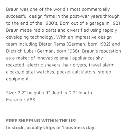
Braun was one of the world's most commercially
successful design firms in the post-war years through
to the end of the 1980's. Born out of a garage in 1921,
Braun made radio parts and diversified using rapidly
developing technology. With an impressive design
team including Dieter Rams (German, born 1932) and
Dietrich Lubs (German, born 1938), Braun's reputation
as a maker of innovative small appliances sky-
rocketed: electric shavers, hair dryers, travel alarm
clocks, digital watches, pocket calculators, stereo
equipment.
Size: 2.2" height x 1" depth x 2.2" length
Material: ABS
FREE SHIPPING WITHIN THE US!
In stock, usually ships in 1 business day.