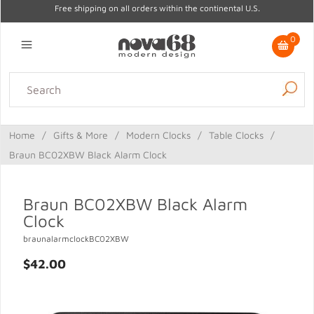
Free shipping on all orders within the continental U.S.
0
Lighting
Home Decor
Kitchen & Tabletop
Outdoor
Furniture
Home
/
Gifts & More
/
Modern Clocks
/
Table Clocks
/
Gifts
Sale
Braun BC02XBW Black Alarm Clock
Braun BC02XBW Black Alarm
Clock
braunalarmclockBC02XBW
$42.00