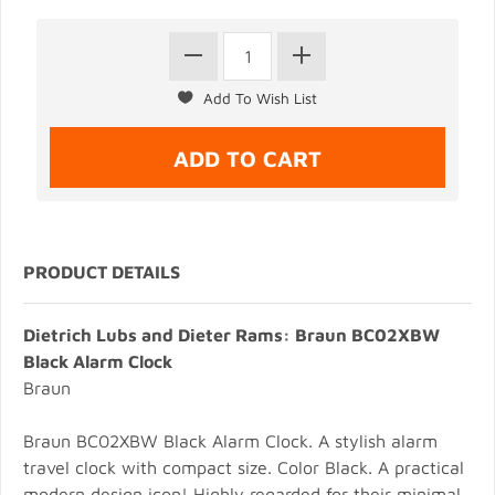
PRODUCT DETAILS
Dietrich Lubs and Dieter Rams: Braun BC02XBW
Black Alarm Clock
Braun
Braun BC02XBW Black Alarm Clock. A stylish alarm
travel clock with compact size. Color Black. A practical
modern design icon! Highly regarded for their minimal