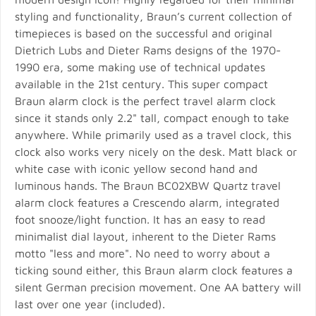
styling and functionality, Braun’s current collection of
timepieces is based on the successful and original
Dietrich Lubs and Dieter Rams designs of the 1970-
1990 era, some making use of technical updates
available in the 21st century. This super compact
Braun alarm clock is the perfect travel alarm clock
since it stands only 2.2" tall, compact enough to take
anywhere. While primarily used as a travel clock, this
clock also works very nicely on the desk. Matt black or
white case with iconic yellow second hand and
luminous hands. The Braun BC02XBW Quartz travel
alarm clock features a Crescendo alarm, integrated
foot snooze/light function. It has an easy to read
minimalist dial layout, inherent to the Dieter Rams
motto "less and more". No need to worry about a
ticking sound either, this Braun alarm clock features a
silent German precision movement. One AA battery will
last over one year (included).