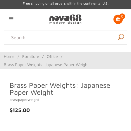
Free shipping on all orders within the continental U.S.
0
Lighting
Home Decor
Kitchen & Tabletop
Outdoor
Furniture
Home
/
Furniture
/
Office
/
Gifts
Sale
Brass Paper Weights: Japanese Paper Weight
Brass Paper Weights: Japanese
Paper Weight
brasspaperweight
$125.00