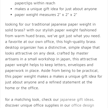
paperclips within reach
makes a unique gift idea for just about anyone
paper weight measures 2" x 2" x 2"
looking for our traditional japanese paper weight in
solid brass? with our stylish paper weight fashioned
from warm hued brass, we've got just what you need.
a favorite at our own office, this high-quality brass
desktop organizer has a distinctive, simple shape that
looks attractive on any desk. crafted by master
artisans in a small workshop in japan, this attractive
paper weight helps to keep letters, envelopes and
paperwork in place. Aside from being to be practical,
this paper weight makes a makes a unique gift idea for
just about anyone and a refined statement at the
home or the office.
for a matching look, check our
japanese gift ideas
.
discover unique office supplies in our
office design