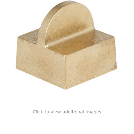
Click to view additional images