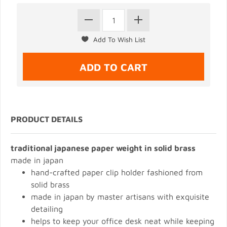
PRODUCT DETAILS
traditional japanese paper weight in solid brass
made in japan
hand-crafted paper clip holder fashioned from
solid brass
made in japan by master artisans with exquisite
detailing
helps to keep your office desk neat while keeping