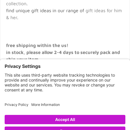
collection
.
find unique gift ideas in our range of
gift ideas for him
& her
.
free shipping within the us!
in stock, please allow 2-4 days to securely pack and
ship your item.
CONNECT WITH US
Copyright © 2026 NOVA68.COM