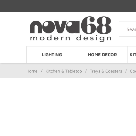
LIGHTING
HOME DECOR
KI
Home
/
Kitchen & Tabletop
/
Trays & Coasters
/
Cod