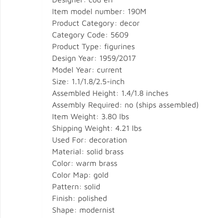
Item model number: 190M
Product Category: decor
Category Code: 5609
Product Type: figurines
Design Year: 1959/2017
Model Year: current
Size: 1.1/1.8/2.5-inch
Assembled Height: 1.4/1.8 inches
Assembly Required: no (ships assembled)
Item Weight: 3.80 lbs
Shipping Weight: 4.21 lbs
Used For: decoration
Material: solid brass
Color: warm brass
Color Map: gold
Pattern: solid
Finish: polished
Shape: modernist