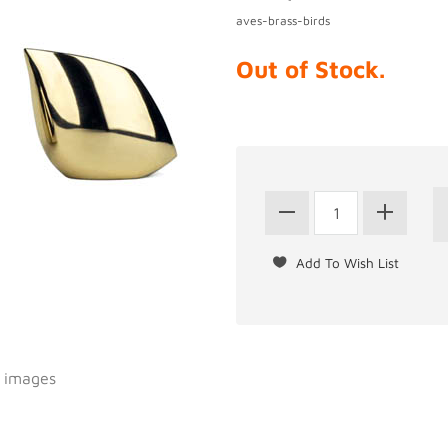
aves-brass-birds
Out of Stock.
l images