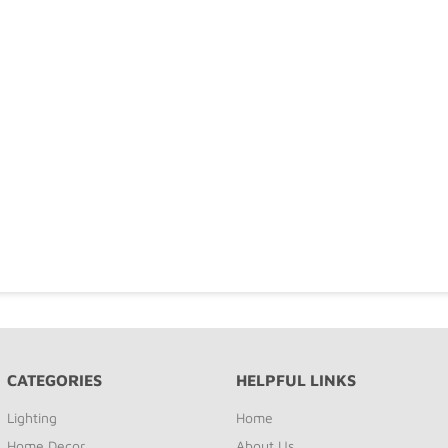
CATEGORIES
HELPFUL LINKS
Lighting
Home
Home Decor
About Us