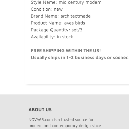
Style Name: mid century modern
Condition: new
Brand Name: architectmade
Product Name: aves birds
Package Quantity: set/3
Availability: in stock
FREE SHIPPING WITHIN THE US!
Usually ships in 1-2 business days or sooner.
ABOUT US
NOVA68.com is a trusted source for
modern and contemporary design since