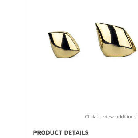
Click to view additiona
PRODUCT DETAILS