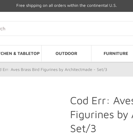
Free shipping on all orders within the continental U.S.
TCHEN & TABLETOP
OUTDOOR
FURNITURE
 Err: Aves Brass Bird Figurines by Architectmade - Set/3
Cod Err: Ave
Figurines by
Set/3