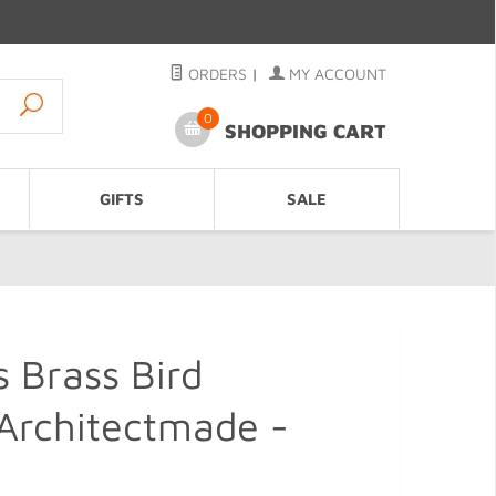
ORDERS
|
MY ACCOUNT
0
SHOPPING CART
GIFTS
SALE
s Brass Bird
 Architectmade -