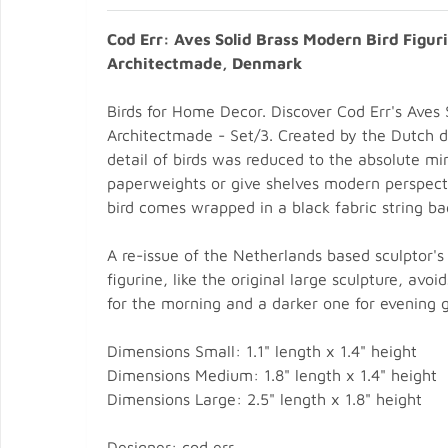
Cod Err: Aves Solid Brass Modern Bird Figur
Architectmade, Denmark
Birds for Home Decor. Discover Cod Err's Aves S
Architectmade - Set/3. Created by the Dutch 
detail of birds was reduced to the absolute mi
paperweights or give shelves modern perspecti
bird comes wrapped in a black fabric string bag;
A re-issue of the Netherlands based sculptor's 
figurine, like the original large sculpture, avo
for the morning and a darker one for evening g
Dimensions Small: 1.1" length x 1.4" height
Dimensions Medium: 1.8" length x 1.4" height
Dimensions Large: 2.5" length x 1.8" height
Designer: cod err