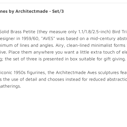
ines by Architectmade - Set/3
olid Brass Petite (they measure only 1.1/1.8/2.5-inch) Bird T
designer in 1959/60, "AVES" was based on a mid-century abs
nimum of lines and angles. Airy, clean-lined minimalist forms
ve. Place them anywhere you want a little extra touch of ele
 the set of three is presented in box suitable for gift giving.
iconic 1950s figurines, the Architectmade Aves sculptures feat
ids the use of detail and chooses instead for reduced abstracti
atherings.