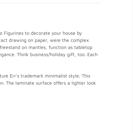
rio Figurines to decorate your house by
tract drawing on paper, were the complex
 freestand on mantles, function as tabletop
gance. Think business/holiday gift, too. Each
ure Err's trademark minimalist style. This
on. The laminate surface offers a lighter look