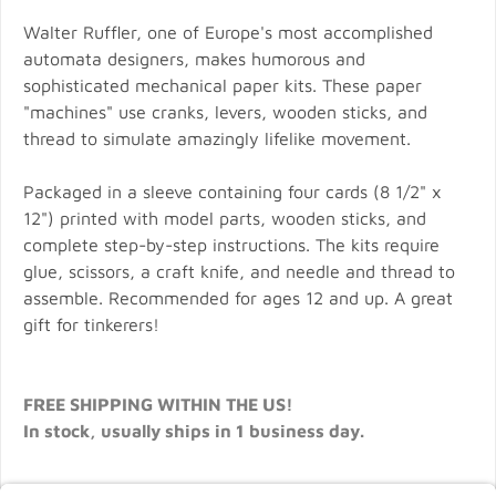
Walter Ruffler, one of Europe's most accomplished
automata designers, makes humorous and
sophisticated mechanical paper kits. These paper
"machines" use cranks, levers, wooden sticks, and
thread to simulate amazingly lifelike movement.
Packaged in a sleeve containing four cards (8 1/2" x
12") printed with model parts, wooden sticks, and
complete step-by-step instructions. The kits require
glue, scissors, a craft knife, and needle and thread to
assemble. Recommended for ages 12 and up. A great
gift for tinkerers!
FREE SHIPPING WITHIN THE US!
In stock, usually ships in 1 business day.