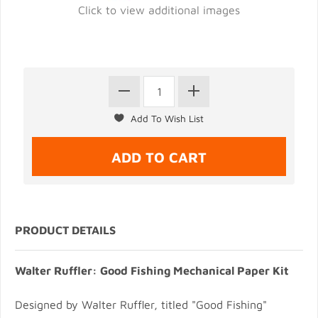
Click to view additional images
PRODUCT DETAILS
Walter Ruffler: Good Fishing Mechanical Paper Kit
Designed by Walter Ruffler, titled "Good Fishing"