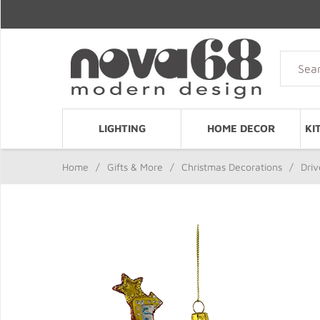
LIGHTING
HOME DECOR
KI
Home
/
Gifts & More
/
Christmas Decorations
/
Driv