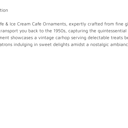
tion
Cafe & Ice Cream Cafe Ornaments, expertly crafted from fine 
 transport you back to the 1950s, capturing the quintessentia
ament showcases a vintage carhop serving delectable treats be
atrons indulging in sweet delights amidst a nostalgic ambianc