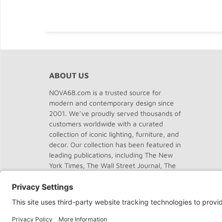
ABOUT US
NOVA68.com is a trusted source for
modern and contemporary design since
2001. We’ve proudly served thousands of
customers worldwide with a curated
collection of iconic lighting, furniture, and
decor. Our collection has been featured in
leading publications, including The New
York Times, The Wall Street Journal, The
Washington Post, The Chicago Tribune,
Dwell, Domus, and Elle Decor.
About
NOVA68
.