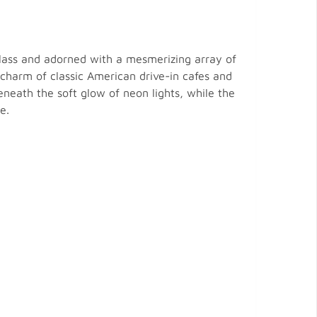
glass and adorned with a mesmerizing array of
l charm of classic American drive-in cafes and
neath the soft glow of neon lights, while the
e.