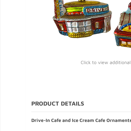
Click to view additiona
PRODUCT DETAILS
Drive-In Cafe and Ice Cream Cafe Ornaments