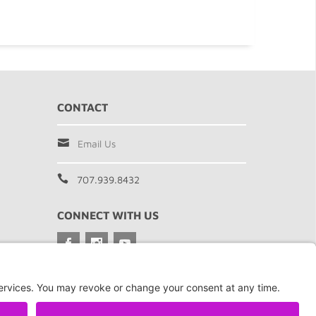
CONTACT
Email Us
707.939.8432
CONNECT WITH US