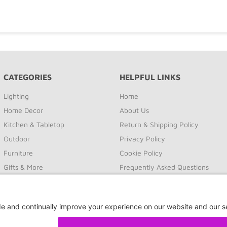
CATEGORIES
HELPFUL LINKS
Lighting
Home
Home Decor
About Us
Kitchen & Tabletop
Return & Shipping Policy
Outdoor
Privacy Policy
Furniture
Cookie Policy
Gifts & More
Frequently Asked Questions
Sale
Site Map
Contact Us
Privacy Settings