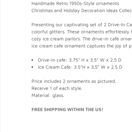
Handmade Retro 1950s-Style ornaments
Christmas and Holiday Decoration Ideas Collec
Presenting our captivating set of 2 Drive-In 
colorful glitters. These ornaments effortlessly
cozy ice cream parlors. The drive-in cafe orn
ice cream cafe ornament captures the joy of p
Drive-in cafe: 3.75" H x 3.5" W x 2.5 D
Ice Cream Cafe: 3.5"H x 3.5" W x 2.5 D
Price includes 2 ornaments as pictured.
Receive 1 of each style.
Material: glass.
FREE SHIPPING WITHIN THE US!