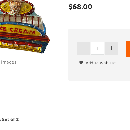
$68.00
l images
 Set of 2