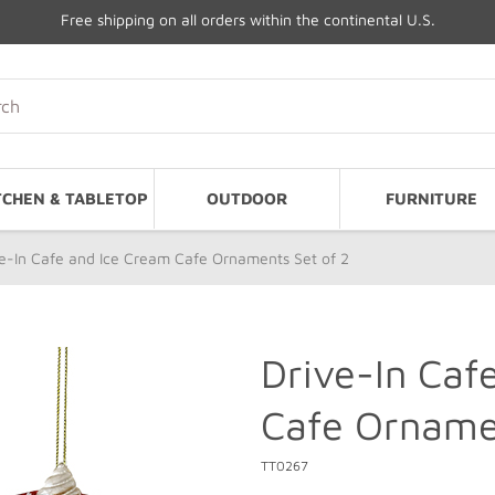
Free shipping on all orders within the continental U.S.
TCHEN & TABLETOP
OUTDOOR
FURNITURE
e-In Cafe and Ice Cream Cafe Ornaments Set of 2
Drive-In Caf
Cafe Ornamen
TT0267