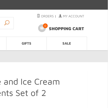
ORDERS
|
MY ACCOUNT
0
SHOPPING CART
GIFTS
SALE
e and Ice Cream
ts Set of 2