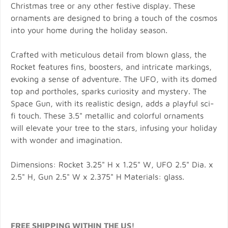
Christmas tree or any other festive display. These
ornaments are designed to bring a touch of the cosmos
into your home during the holiday season.
Crafted with meticulous detail from blown glass, the
Rocket features fins, boosters, and intricate markings,
evoking a sense of adventure. The UFO, with its domed
top and portholes, sparks curiosity and mystery. The
Space Gun, with its realistic design, adds a playful sci-
fi touch. These 3.5" metallic and colorful ornaments
will elevate your tree to the stars, infusing your holiday
with wonder and imagination.
Dimensions: Rocket 3.25" H x 1.25" W, UFO 2.5" Dia. x
2.5" H, Gun 2.5" W x 2.375" H Materials: glass.
FREE SHIPPING WITHIN THE US!