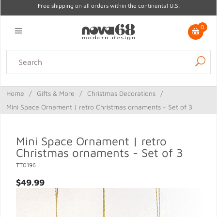
Free shipping on all orders within the continental U.S.
0
Lighting
Home Decor
Kitchen & Tabletop
Outdoor
Furniture
Home
/
Gifts & More
/
Christmas Decorations
/
Gifts
Sale
Mini Space Ornament | retro Christmas ornaments - Set of 3
Mini Space Ornament | retro
Christmas ornaments - Set of 3
TT0196
$49.99