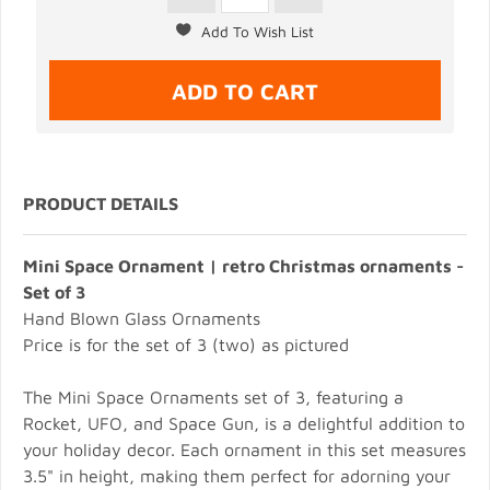
PRODUCT DETAILS
Mini Space Ornament | retro Christmas ornaments -
Set of 3
Hand Blown Glass Ornaments
Price is for the set of 3 (two) as pictured
The Mini Space Ornaments set of 3, featuring a
Rocket, UFO, and Space Gun, is a delightful addition to
your holiday decor. Each ornament in this set measures
3.5" in height, making them perfect for adorning your