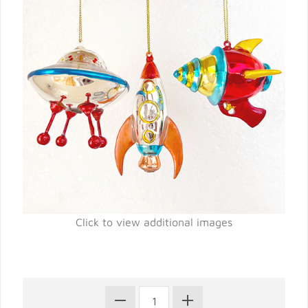
Click to view additional images