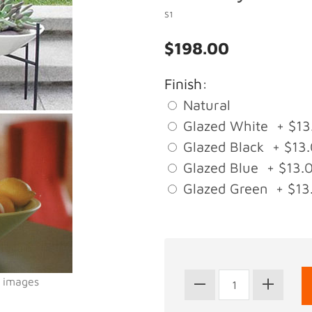
S1
$198.00
Finish:
Natural
Glazed White + $13
Glazed Black + $13
Glazed Blue + $13.
Glazed Green + $13
l images