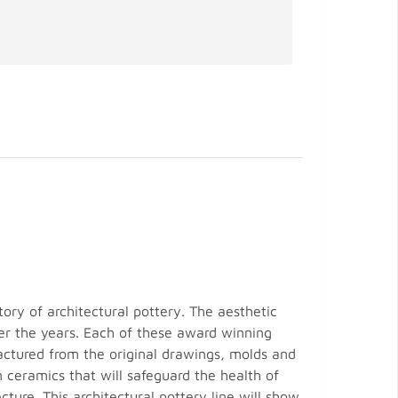
tory of architectural pottery. The aesthetic
over the years. Each of these award winning
actured from the original drawings, molds and
 ceramics that will safeguard the health of
ture. This architectural pottery line will show