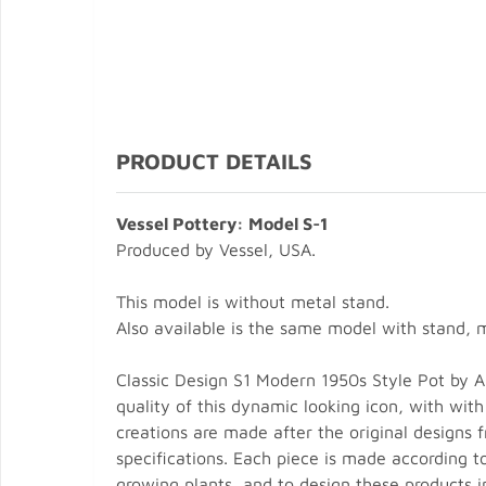
PRODUCT DETAILS
Vessel Pottery: Model S-1
Produced by Vessel, USA.
This model is without metal stand.
Also available is the same model with stand, 
Classic Design S1 Modern 1950s Style Pot by Arc
quality of this dynamic looking icon, with with
creations are made after the original designs
specifications. Each piece is made according t
growing plants, and to design these products i