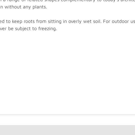
en without any plants.
d to keep roots from sitting in overly wet soil. For outdoor u
er be subject to freezing.