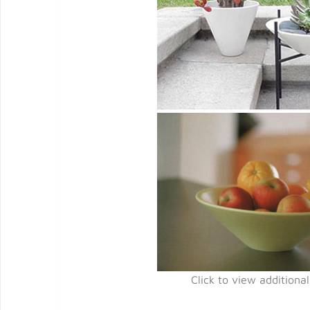
Click to view additiona