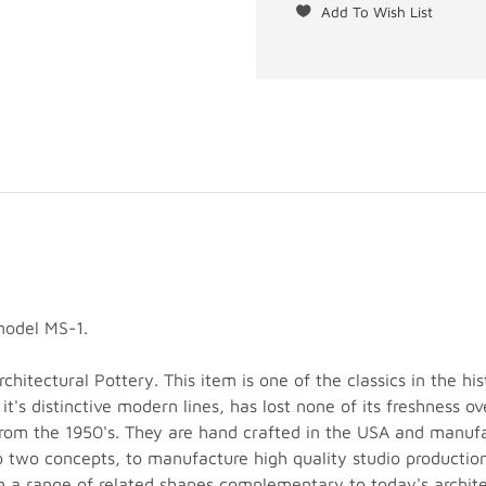
model MS-1.
hitectural Pottery. This item is one of the classics in the his
 it's distinctive modern lines, has lost none of its freshness 
 from the 1950's. They are hand crafted in the USA and manuf
o two concepts, to manufacture high quality studio production
n a range of related shapes complementary to today's architec