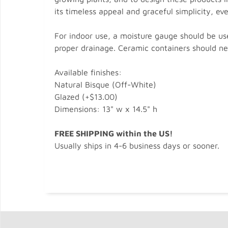
its timeless appeal and graceful simplicity, ev
For indoor use, a moisture gauge should be use
proper drainage. Ceramic containers should nev
Available finishes:
Natural Bisque (Off-White)
Glazed (+$13.00)
Dimensions: 13" w x 14.5" h
FREE SHIPPING within the US!
Usually ships in 4-6 business days or sooner.