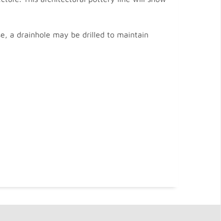
se, a drainhole may be drilled to maintain