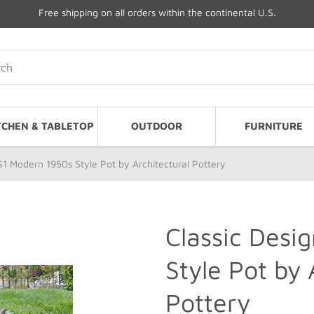
Free shipping on all orders within the continental U.S.
TCHEN & TABLETOP
OUTDOOR
FURNITURE
 S1 Modern 1950s Style Pot by Architectural Pottery
Classic Desi
Style Pot by 
Pottery