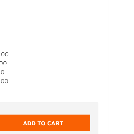
.00
.00
00
.00