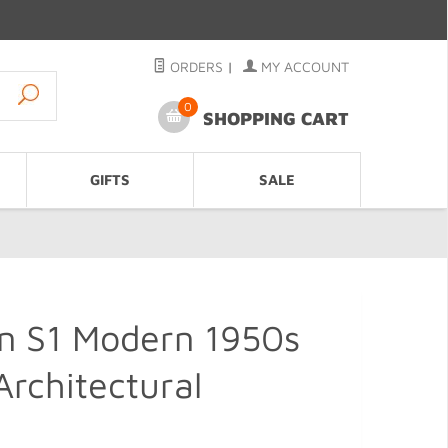
ORDERS
|
MY ACCOUNT
0
SHOPPING CART
GIFTS
SALE
gn S1 Modern 1950s
Architectural