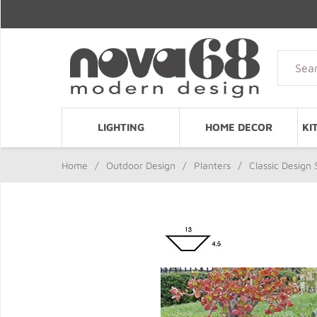
LIGHTING
HOME DECOR
KI
Home
/
Outdoor Design
/
Planters
/
Classic Design