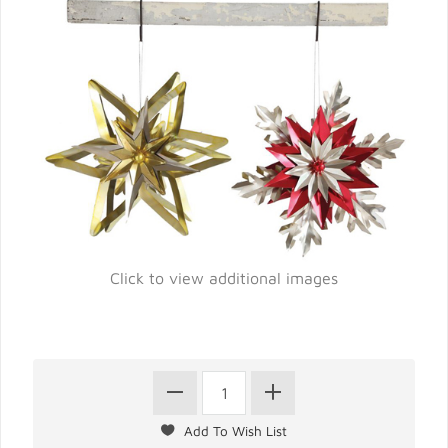
Click to view additional images