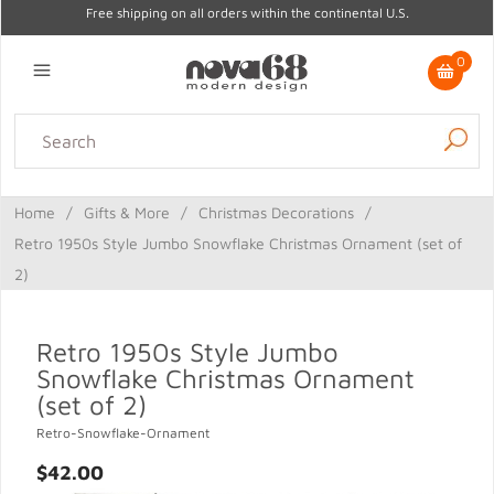
Free shipping on all orders within the continental U.S.
0
Lighting
Home Decor
Kitchen & Tabletop
Outdoor
Furniture
Home
/
Gifts & More
/
Christmas Decorations
/
Gifts
Sale
Retro 1950s Style Jumbo Snowflake Christmas Ornament (set of
2)
Retro 1950s Style Jumbo
Snowflake Christmas Ornament
(set of 2)
Retro-Snowflake-Ornament
$42.00