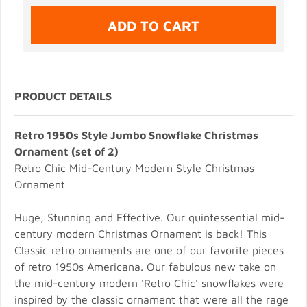
PRODUCT DETAILS
Retro 1950s Style Jumbo Snowflake Christmas
Ornament (set of 2)
Retro Chic Mid-Century Modern Style Christmas
Ornament
Huge, Stunning and Effective. Our quintessential mid-
century modern Christmas Ornament is back! This
Classic retro ornaments are one of our favorite pieces
of retro 1950s Americana. Our fabulous new take on
the mid-century modern 'Retro Chic' snowflakes were
inspired by the classic ornament that were all the rage