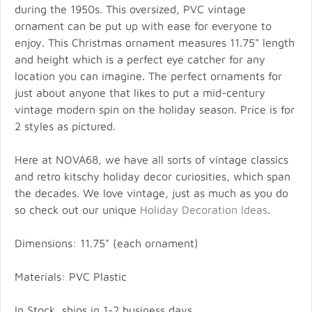
during the 1950s. This oversized, PVC vintage
ornament can be put up with ease for everyone to
enjoy. This Christmas ornament measures 11.75" length
and height which is a perfect eye catcher for any
location you can imagine. The perfect ornaments for
just about anyone that likes to put a mid-century
vintage modern spin on the holiday season. Price is for
2 styles as pictured.
Here at NOVA68, we have all sorts of vintage classics
and retro kitschy holiday decor curiosities, which span
the decades. We love vintage, just as much as you do
so check out our unique
Holiday Decoration Ideas
.
Dimensions: 11.75" (each ornament)
Materials: PVC Plastic
In Stock, ships in 1-2 business days