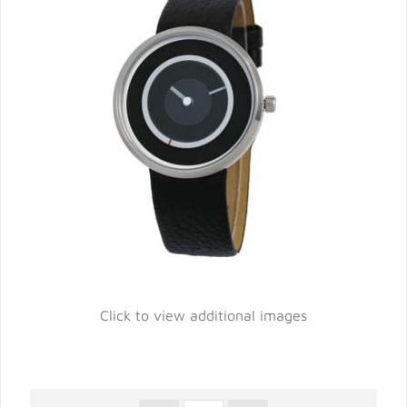
Click to view additional images