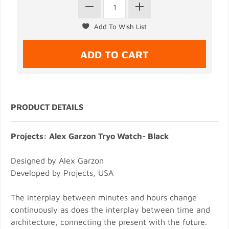
PRODUCT DETAILS
Projects: Alex Garzon Tryo Watch- Black
Designed by Alex Garzon
Developed by Projects, USA
The interplay between minutes and hours change
continuously as does the interplay between time and
architecture, connecting the present with the future.