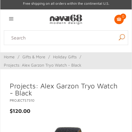
Free shipping on all orders within the continental U.S.
0
Lighting
Home Decor
Kitchen & Tabletop
Outdoor
Furniture
Home
/
Gifts & More
/
Holiday Gifts
/
Gifts
Sale
Projects: Alex Garzon Tryo Watch - Black
Projects: Alex Garzon Tryo Watch
- Black
PROJECTS7310
$120.00