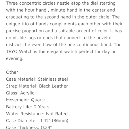
Three concentric circles nestle atop the dial starting
with the hour hand , minute hand in the center and
graduating to the second hand in the outer circle. The
unique trio of hands compliments each other with their
precise proportion and a suitable accent of color. It has
no visible lugs or ends that connect to the bezel or
distract the even flow of the one continuous band. The
TRYO Watch is the elegant watch perfect for day or
evening.
Other:
Case Material: Stainless steel
Strap Material: Black Leather
Glass: Acrylic
Movement: Quartz
Battery Life: 2 Years
Water Resistance: Not Rated
Case Diameter: 1.42" (36mm)
Case Thickness: 0.29"