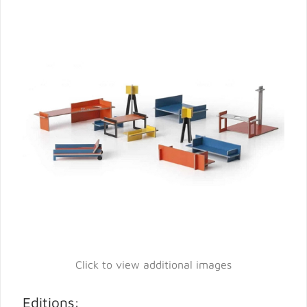
Click to view additional images
Editions: