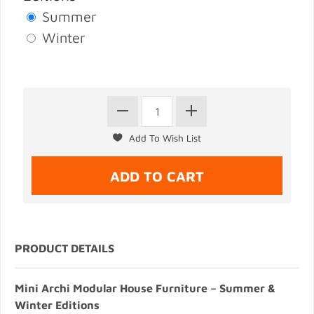
Summer
Winter
PRODUCT DETAILS
Mini Archi Modular House Furniture – Summer &
Winter Editions