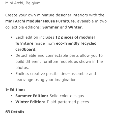
Mini Archi, Belgium
Create your own miniature designer interiors with the
Mini Archi Modular House Furniture
, available in two
collectible editions:
Summer
and
Winter
.
Each edition includes
12 pieces of modular
furniture
made from
eco-friendly recycled
cardboard
.
Detachable and connectable parts allow you to
build different furniture models as shown in the
photos.
Endless creative possibilities—assemble and
rearrange using your imagination.
✨ Editions
Summer Edition:
Solid color designs
Winter Edition:
Plaid-patterned pieces
📦 Details