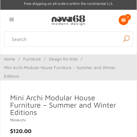
Free shipping on all orders within the continental U.S.
0
Lighting
Home Decor
Kitchen & Tabletop
Outdoor
Furniture
Home
/
Furniture
/
Design for Kids
/
Gifts
Sale
Mini Archi Modular House Furniture – Summer and Winter
Editions
Mini Archi Modular House
Furniture – Summer and Winter
Editions
MiniArchi
$120.00