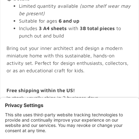
Limited quantity available
(some shelf wear may
be present)
Suitable for ages
6 and up
Includes
3 A4 sheets
with
38 total pieces
to
punch out and build
Bring out your inner architect and design a modern
miniature home with this sustainable, hands-on
activity set. Perfect for design enthusiasts, collectors,
or as an educational craft for kids.
Free shipping within the US!
In stock, usually ships in 2 business days.