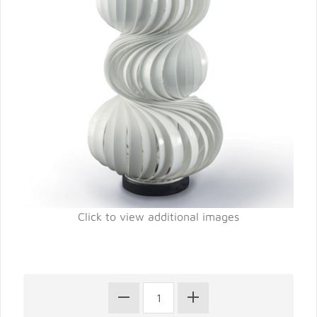
Click to view additional images