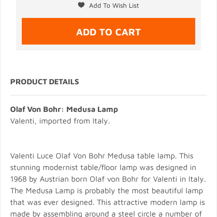
PRODUCT DETAILS
Olaf Von Bohr: Medusa Lamp
Valenti, imported from Italy.
Valenti Luce Olaf Von Bohr Medusa table lamp. This
stunning modernist table/floor lamp was designed in
1968 by Austrian born Olaf von Bohr for Valenti in Italy.
The Medusa Lamp is probably the most beautiful lamp
that was ever designed. This attractive modern lamp is
made by assembling around a steel circle a number of