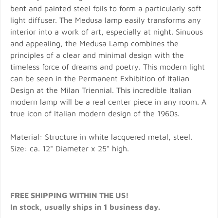
bent and painted steel foils to form a particularly soft
light diffuser. The Medusa lamp easily transforms any
interior into a work of art, especially at night. Sinuous
and appealing, the Medusa Lamp combines the
principles of a clear and minimal design with the
timeless force of dreams and poetry. This modern light
can be seen in the Permanent Exhibition of Italian
Design at the Milan Triennial. This incredible Italian
modern lamp will be a real center piece in any room. A
true icon of Italian modern design of the 1960s.
Material: Structure in white lacquered metal, steel.
Size: ca. 12" Diameter x 25" high.
FREE SHIPPING WITHIN THE US!
In stock, usually ships in 1 business day.