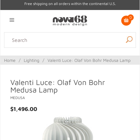
Free shipping on all orders within the continental U.S.
0
Lighting
Home Decor
Kitchen & Tabletop
Outdoor
Furniture
Home
/
Lighting
/
Valenti Luce: Olaf Von Bohr Medusa Lamp
Gifts
Sale
Valenti Luce: Olaf Von Bohr
Medusa Lamp
MEDUSA
$1,496.00