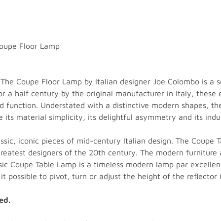
Coupe Floor Lamp
he Coupe Floor Lamp by Italian designer Joe Colombo is a se
a half century by the original manufacturer in Italy, these e
d function. Understated with a distinctive modern shapes, t
ts material simplicity, its delightful asymmetry and its indust
sic, iconic pieces of mid-century Italian design. The Coupe
eatest designers of the 20th century. The modern furniture a
ssic Coupe Table Lamp is a timeless modern lamp par excelle
 possible to pivot, turn or adjust the height of the reflector 
ed.