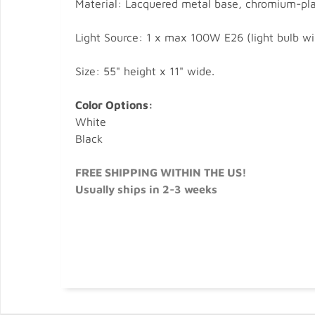
Material: Lacquered metal base, chromium-plat
Light Source: 1 x max 100W E26 (light bulb wil
Size: 55" height x 11" wide.
Color Options:
White
Black
FREE SHIPPING WITHIN THE US!
Usually ships in 2-3 weeks