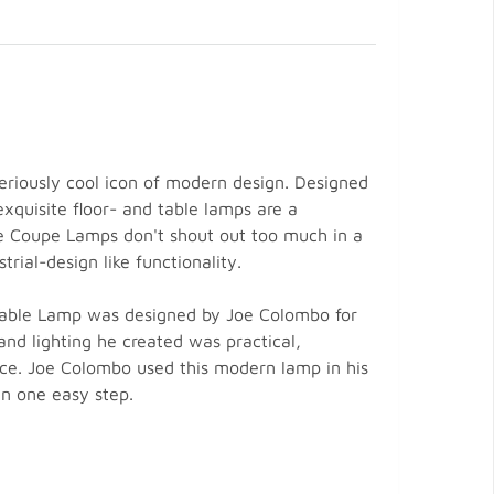
riously cool icon of modern design. Designed
xquisite floor- and table lamps are a
he Coupe Lamps don't shout out too much in a
rial-design like functionality.
 Table Lamp was designed by Joe Colombo for
nd lighting he created was practical,
nce. Joe Colombo used this modern lamp in his
in one easy step.