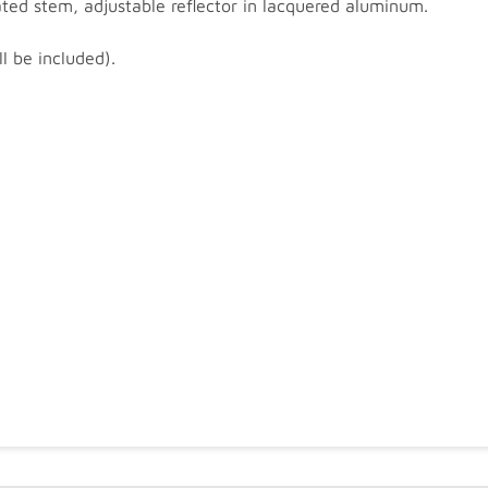
ed stem, adjustable reflector in lacquered aluminum.
l be included).