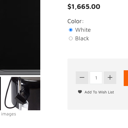
$1,665.00
Color:
White
Black
l images