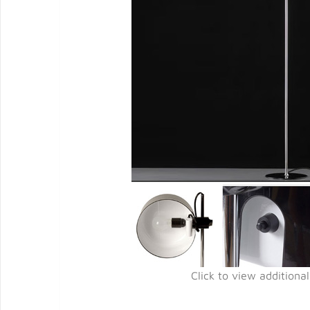
Click to view additiona