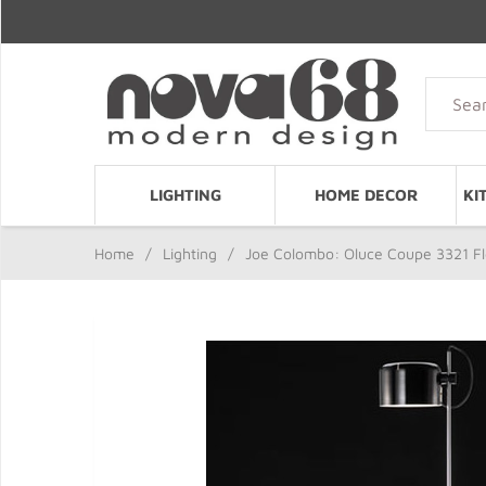
LIGHTING
HOME DECOR
KI
Home
/
Lighting
/
Joe Colombo: Oluce Coupe 3321 F