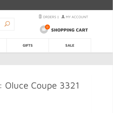
ORDERS
|
MY ACCOUNT
0
SHOPPING CART
GIFTS
SALE
: Oluce Coupe 3321