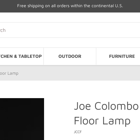
Free shipping on all orders within the continental U.S.
TCHEN & TABLETOP
OUTDOOR
FURNITURE
loor Lamp
Joe Colombo
Floor Lamp
JCCF