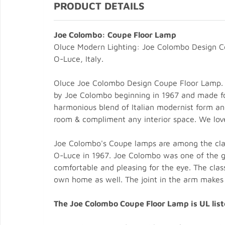
PRODUCT DETAILS
Joe Colombo: Coupe Floor Lamp
Oluce Modern Lighting: Joe Colombo Design 
O-Luce, Italy.
Oluce Joe Colombo Design Coupe Floor Lamp. T
by Joe Colombo beginning in 1967 and made for 
harmonious blend of Italian modernist form an
room & compliment any interior space. We love i
Joe Colombo's Coupe lamps are among the clas
O-Luce in 1967. Joe Colombo was one of the gr
comfortable and pleasing for the eye. The cla
own home as well. The joint in the arm makes it
The Joe Colombo Coupe Floor Lamp is UL list