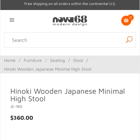
Free shipping on all orders within the continental U.S.
0
Lighting
Home Decor
Kitchen & Tabletop
Outdoor
Furniture
Home
/
Furniture
/
Seating
/
Stool
/
Gifts
Sale
Hinoki Wooden Japanese Minimal High Stool
Hinoki Wooden Japanese Minimal
High Stool
JC-160
$360.00