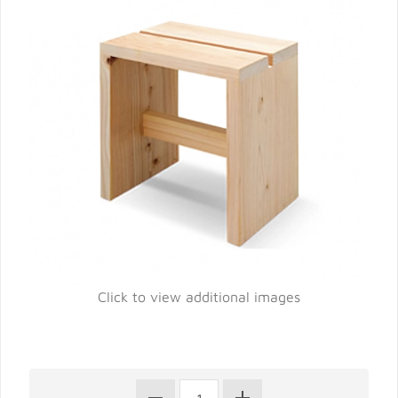
Click to view additional images