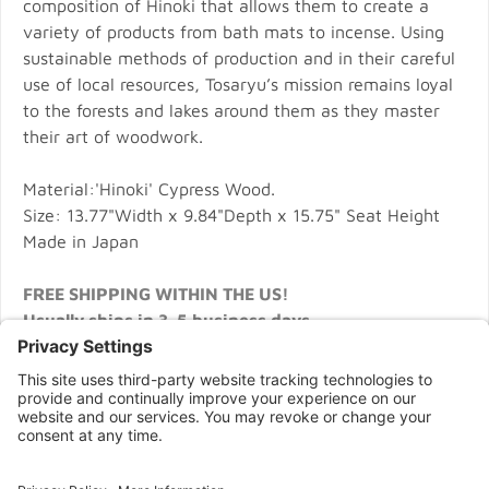
composition of Hinoki that allows them to create a
variety of products from bath mats to incense. Using
sustainable methods of production and in their careful
use of local resources, Tosaryu’s mission remains loyal
to the forests and lakes around them as they master
their art of woodwork.
Material:'Hinoki' Cypress Wood.
Size: 13.77"Width x 9.84"Depth x 15.75" Seat Height
Made in Japan
FREE SHIPPING WITHIN THE US!
Usually ships in 3-5 business days
CONNECT WITH US