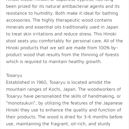
been prized for its natural antibacterial agents and its
resistance to humidity. Both make it ideal for bathing
accessories. The highly therapeutic wood contains
minerals and essential oils traditionally used in Japan
to treat skin irritations and reduce stress. This Hinoki
stool seats you comfortably for personal care. All of the
Hinoki products that we sell are made from 100% by-
product wood that results from the thinning of forests
which is required to maintain healthy growth.
Tosaryu
Established in 1960, Tosaryu is located amidst the
mountain ranges of Kochi, Japan. The woodworkers of
Tosaryu have personalized the skills of handmaking, or
“monotsukuri”, by utilizing the features of the Japanese
Hinoki they use to enhance the quality and function of
their products. The wood is dried for 3-6 months before
use, maintaining the fragrant, oil-rich, and sturdy