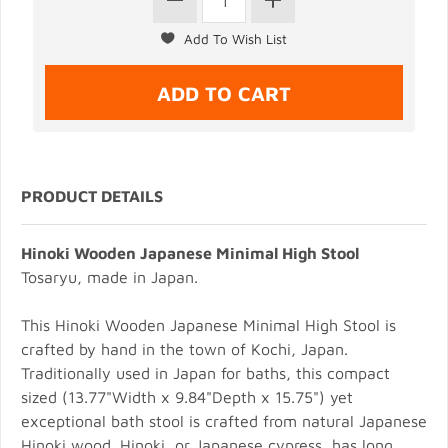
PRODUCT DETAILS
Hinoki Wooden Japanese Minimal High Stool
Tosaryu, made in Japan.
This Hinoki Wooden Japanese Minimal High Stool is
crafted by hand in the town of Kochi, Japan.
Traditionally used in Japan for baths, this compact
sized (13.77"Width x 9.84"Depth x 15.75") yet
exceptional bath stool is crafted from natural Japanese
Hinoki wood. Hinoki, or Japanese cypress, has long